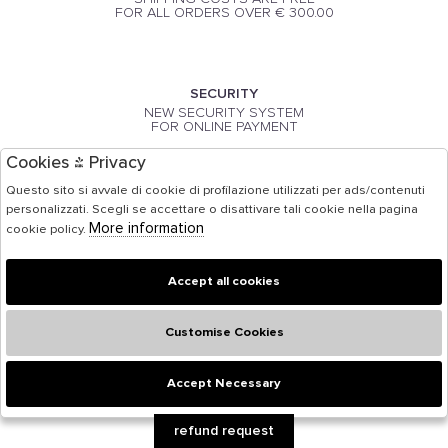
FOR ALL ORDERS OVER € 300.00
SECURITY
NEW SECURITY SYSTEM
FOR ONLINE PAYMENT
Cookies & Privacy
Questo sito si avvale di cookie di profilazione utilizzati per ads/contenuti
PAYMENT
personalizzati. Scegli se accettare o disattivare tali cookie nella pagina
PAYMENT BY CREDIT CARD
More information
cookie policy.
Accept all cookies
Customise Cookies
Accept Necessary
🍪
refund request