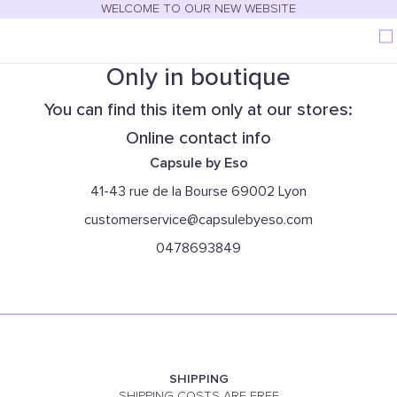
WELCOME TO OUR NEW WEBSITE
Only in boutique
You can find this item only at our stores:
Online contact info
Capsule by Eso
41-43 rue de la Bourse 69002 Lyon
customerservice@capsulebyeso.com
0478693849
SHIPPING
SHIPPING COSTS ARE FREE