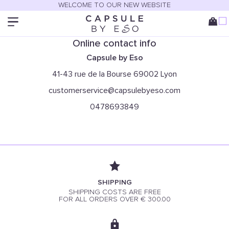
Only in boutique
WELCOME TO OUR NEW WEBSITE
You can find this item only at our stores:
Online contact info
Capsule by Eso
41-43 rue de la Bourse 69002 Lyon
customerservice@capsulebyeso.com
0478693849
SHIPPING
SHIPPING COSTS ARE FREE
FOR ALL ORDERS OVER € 300.00