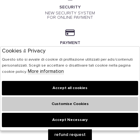
SECURITY
NEW SECURITY SYSTEM
FOR ONLINE PAYMENT
PAYMENT
PAYMENT BY CREDIT CARD
Cookies & Privacy
Questo sito si avvale di cookie di profilazione utilizzati per ads/contenuti
personalizzati. Scegli se accettare o disattivare tali cookie nella pagina
More information
cookie policy.
Accept all cookies
Customise Cookies
Accept Necessary
🍪
refund request