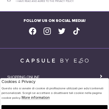
I HAVE READ AND AGREE TO THE PRIVACY POLICY.
FOLLOW US ON SOCIAL MEDIA!
SHOPPING ONLINE
Cookies & Privacy
SHOPS
Questo sito si avvale di cookie di profilazione utilizzati per ads/contenuti
personalizzati. Scegli se accettare o disattivare tali cookie nella pagina
USER AREA
More information
cookie policy.