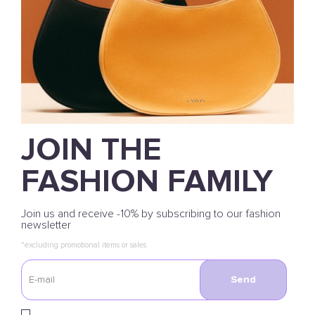
JOIN THE
FASHION FAMILY
Join us and receive -10% by subscribing to our fashion
newsletter
*excluding promotional items or sales
Send