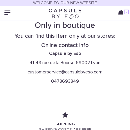
WELCOME TO OUR NEW WEBSITE
0
Only in boutique
You can find this item only at our stores:
Online contact info
Capsule by Eso
41-43 rue de la Bourse 69002 Lyon
customerservice@capsulebyeso.com
0478693849
SHIPPING
SHIPPING COSTS ARE FREE