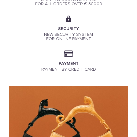
FOR ALL ORDERS OVER € 300.00
SECURITY
NEW SECURITY SYSTEM
FOR ONLINE PAYMENT
PAYMENT
PAYMENT BY CREDIT CARD