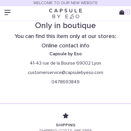
WELCOME TO OUR NEW WEBSITE
0
Only in boutique
You can find this item only at our stores:
Online contact info
Capsule by Eso
41-43 rue de la Bourse 69002 Lyon
customerservice@capsulebyeso.com
0478693849
SHIPPING
SHIPPING COSTS ARE FREE