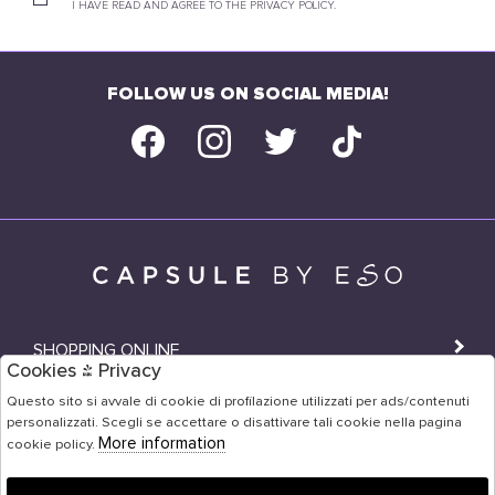
I HAVE READ AND AGREE TO THE PRIVACY POLICY.
FOLLOW US ON SOCIAL MEDIA!
SHOPPING ONLINE
Cookies & Privacy
SHOPS
Questo sito si avvale di cookie di profilazione utilizzati per ads/contenuti
personalizzati. Scegli se accettare o disattivare tali cookie nella pagina
USER AREA
More information
cookie policy.