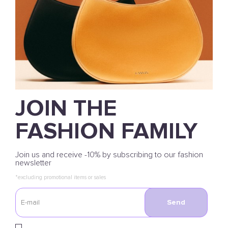
JOIN THE
FASHION FAMILY
Join us and receive -10% by subscribing to our fashion
newsletter
*excluding promotional items or sales
Send