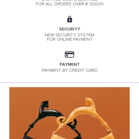
FOR ALL ORDERS OVER € 300.00
SECURITY
NEW SECURITY SYSTEM
FOR ONLINE PAYMENT
PAYMENT
PAYMENT BY CREDIT CARD