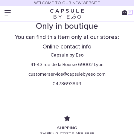
WELCOME TO OUR NEW WEBSITE
0
Only in boutique
You can find this item only at our stores:
Online contact info
Capsule by Eso
41-43 rue de la Bourse 69002 Lyon
customerservice@capsulebyeso.com
0478693849
SHIPPING
SHIPPING COSTS ARE FREE