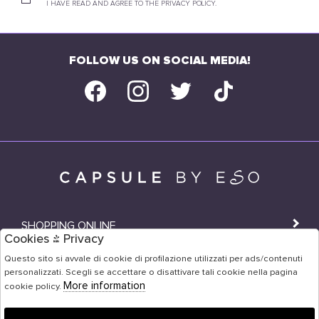
I HAVE READ AND AGREE TO THE PRIVACY POLICY.
FOLLOW US ON SOCIAL MEDIA!
SHOPPING ONLINE
Cookies & Privacy
SHOPS
Questo sito si avvale di cookie di profilazione utilizzati per ads/contenuti
personalizzati. Scegli se accettare o disattivare tali cookie nella pagina
USER AREA
More information
cookie policy.