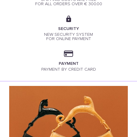
FOR ALL ORDERS OVER € 300.00
SECURITY
NEW SECURITY SYSTEM
FOR ONLINE PAYMENT
PAYMENT
PAYMENT BY CREDIT CARD