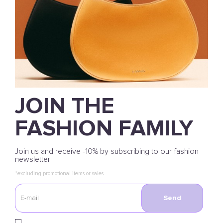
JOIN THE
FASHION FAMILY
Join us and receive -10% by subscribing to our fashion
newsletter
*excluding promotional items or sales
Send