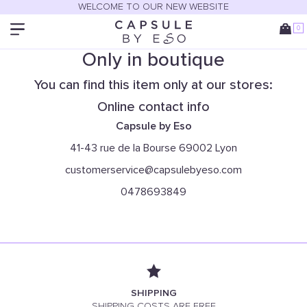
WELCOME TO OUR NEW WEBSITE
0
Only in boutique
You can find this item only at our stores:
Online contact info
Capsule by Eso
41-43 rue de la Bourse 69002 Lyon
customerservice@capsulebyeso.com
0478693849
SHIPPING
SHIPPING COSTS ARE FREE