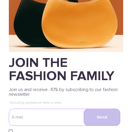
JOIN THE
FASHION FAMILY
Join us and receive -10% by subscribing to our fashion
newsletter
*excluding promotional items or sales
Send