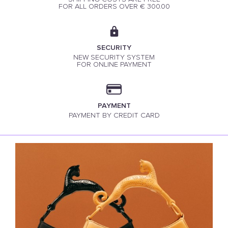
FOR ALL ORDERS OVER € 300.00
SECURITY
NEW SECURITY SYSTEM
FOR ONLINE PAYMENT
PAYMENT
PAYMENT BY CREDIT CARD