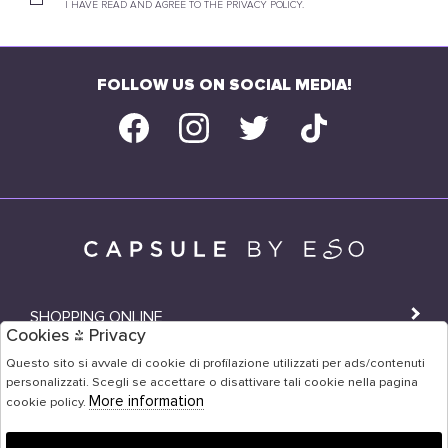
I HAVE READ AND AGREE TO THE PRIVACY POLICY.
FOLLOW US ON SOCIAL MEDIA!
SHOPPING ONLINE
Cookies & Privacy
SHOPS
Questo sito si avvale di cookie di profilazione utilizzati per ads/contenuti
personalizzati. Scegli se accettare o disattivare tali cookie nella pagina
USER AREA
More information
cookie policy.