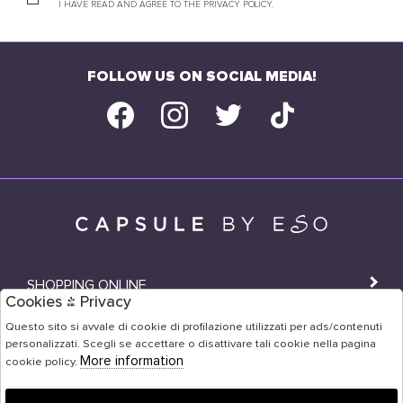
I HAVE READ AND AGREE TO THE PRIVACY POLICY.
FOLLOW US ON SOCIAL MEDIA!
SHOPPING ONLINE
Cookies & Privacy
SHOPS
Questo sito si avvale di cookie di profilazione utilizzati per ads/contenuti
personalizzati. Scegli se accettare o disattivare tali cookie nella pagina
USER AREA
More information
cookie policy.