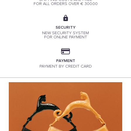
FOR ALL ORDERS OVER € 300.00
SECURITY
NEW SECURITY SYSTEM
FOR ONLINE PAYMENT
PAYMENT
PAYMENT BY CREDIT CARD