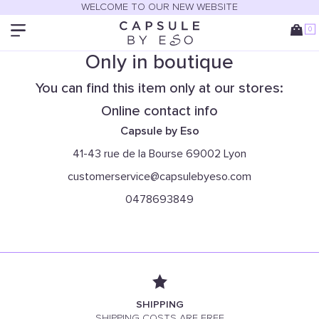
WELCOME TO OUR NEW WEBSITE
0
Only in boutique
You can find this item only at our stores:
Online contact info
Capsule by Eso
41-43 rue de la Bourse 69002 Lyon
customerservice@capsulebyeso.com
0478693849
SHIPPING
SHIPPING COSTS ARE FREE