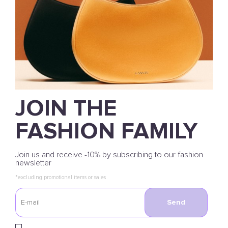
JOIN THE
FASHION FAMILY
Join us and receive -10% by subscribing to our fashion
newsletter
*excluding promotional items or sales
Send