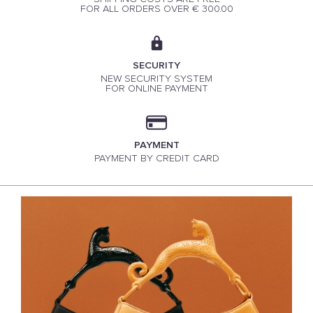
FOR ALL ORDERS OVER € 300.00
SECURITY
NEW SECURITY SYSTEM
FOR ONLINE PAYMENT
PAYMENT
PAYMENT BY CREDIT CARD