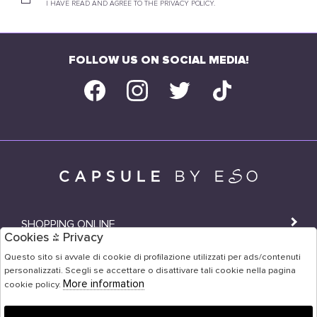
I HAVE READ AND AGREE TO THE PRIVACY POLICY.
FOLLOW US ON SOCIAL MEDIA!
SHOPPING ONLINE
Cookies & Privacy
SHOPS
Questo sito si avvale di cookie di profilazione utilizzati per ads/contenuti
personalizzati. Scegli se accettare o disattivare tali cookie nella pagina
USER AREA
More information
cookie policy.