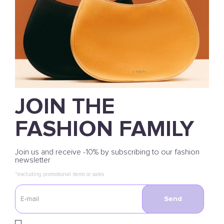
JOIN THE
FASHION FAMILY
Join us and receive -10% by subscribing to our fashion
newsletter
*excluding promotional items or sales
Send