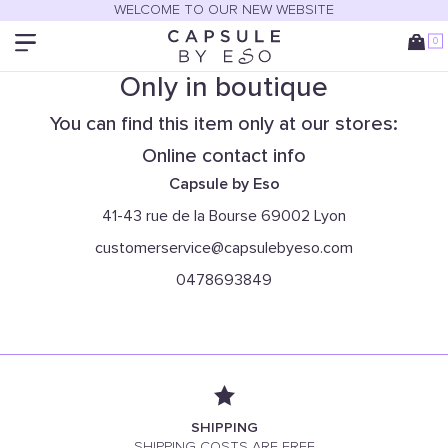
WELCOME TO OUR NEW WEBSITE
0
Only in boutique
You can find this item only at our stores:
Online contact info
Capsule by Eso
41-43 rue de la Bourse 69002 Lyon
customerservice@capsulebyeso.com
0478693849
SHIPPING
SHIPPING COSTS ARE FREE