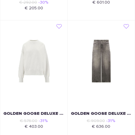
€ 292.00
-30%
€ 601.00
€ 205.00
GOLDEN GOOSE DELUXE BRAND
GOLDEN GOOSE DELUXE BRAND
€ 576.00
-31%
€ 909.00
-31%
€ 403.00
€ 636.00