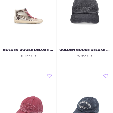
GOLDEN GOOSE DELUXE BRAND
GOLDEN GOOSE DELUXE BRAND
€ 455.00
€ 163.00