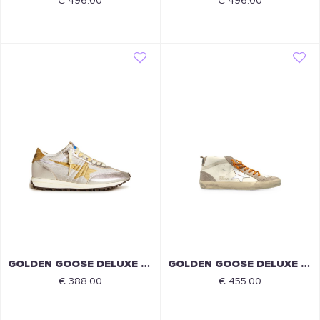
€ 496.00
€ 496.00
GOLDEN GOOSE DELUXE BRAND
GOLDEN GOOSE DELUXE BRAND
€ 388.00
€ 455.00