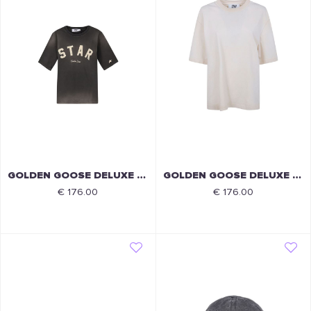
GOLDEN GOOSE DELUXE BRAND
GOLDEN GOOSE DELUXE BRAND
€ 176.00
€ 176.00