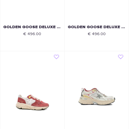
GOLDEN GOOSE DELUXE BRAND
GOLDEN GOOSE DELUXE BRAND
€ 496.00
€ 496.00