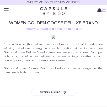
WELCOME TO OUR NEW WEBSITE
0
WOMEN
GOLDEN GOOSE DELUXE BRAND
BRAND WOMEN
/
GOLDEN GOOSE DELUXE BRAND
Born in Venice, this Italian brand celebrates the art of imperfection,
infusing rebellious energy into each creation since its inception.
Golden Goose Deluxe Brand's sneakers are not just shoes. Each pair
tells a story of urban adventure, where vintage aesthetics and
contemporary innovation harmoniously meet.
Golden Goose Deluxe Brand embodies a casual elegance that
transcends fashion norms.
FILTERS & SORT