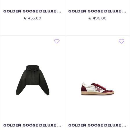
GOLDEN GOOSE DELUXE BRAND
GOLDEN GOOSE DELUXE BRAND
€ 455.00
€ 496.00
GOLDEN GOOSE DELUXE BRAND
GOLDEN GOOSE DELUXE BRAND