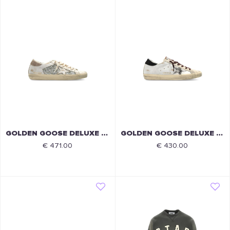
GOLDEN GOOSE DELUXE BRAND
GOLDEN GOOSE DELUXE BRAND
€ 471.00
€ 430.00