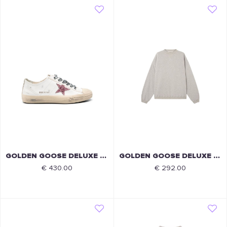
GOLDEN GOOSE DELUXE BRAND
GOLDEN GOOSE DELUXE BRAND
€ 430.00
€ 292.00