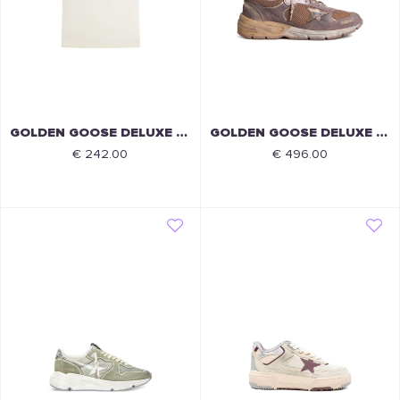
GOLDEN GOOSE DELUXE BRAND
GOLDEN GOOSE DELUXE BRAND
€ 242.00
€ 496.00