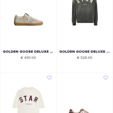
GOLDEN GOOSE DELUXE BRAND
GOLDEN GOOSE DELUXE BRAND
€ 430.00
€ 326.00