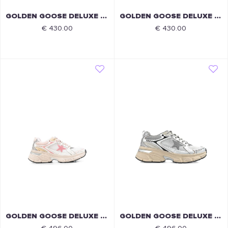
GOLDEN GOOSE DELUXE BRAND
GOLDEN GOOSE DELUXE BRAND
€ 430.00
€ 430.00
GOLDEN GOOSE DELUXE BRAND
GOLDEN GOOSE DELUXE BRAND