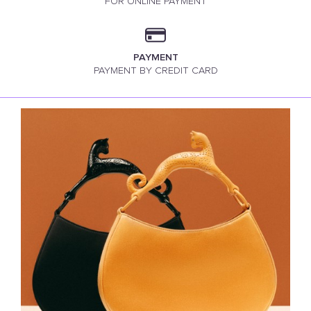
FOR ONLINE PAYMENT
PAYMENT
PAYMENT BY CREDIT CARD