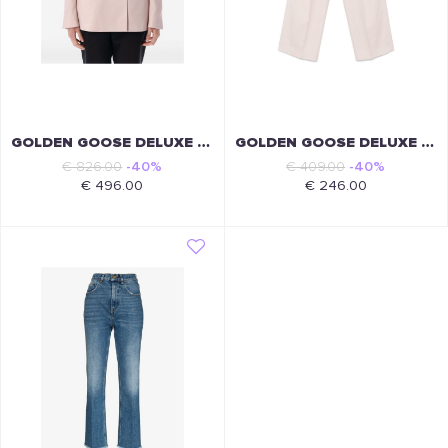
GOLDEN GOOSE DELUXE BRAND
GOLDEN GOOSE DELUXE BRAND
€ 826.00
-40%
€ 409.00
-40%
€ 496.00
€ 246.00