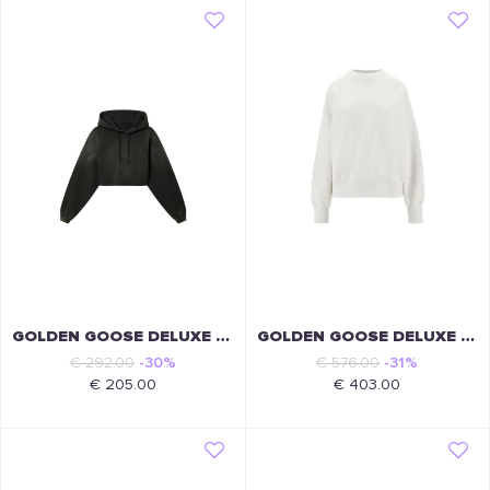
GOLDEN GOOSE DELUXE BRAND
GOLDEN GOOSE DELUXE BRAND
€ 292.00
-30%
€ 576.00
-31%
€ 205.00
€ 403.00