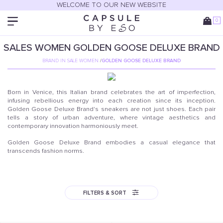
WELCOME TO OUR NEW WEBSITE
0
SALES
WOMEN
GOLDEN GOOSE DELUXE BRAND
BRAND IN SALE WOMEN
/
GOLDEN GOOSE DELUXE BRAND
Born in Venice, this Italian brand celebrates the art of imperfection,
infusing rebellious energy into each creation since its inception.
Golden Goose Deluxe Brand's sneakers are not just shoes. Each pair
tells a story of urban adventure, where vintage aesthetics and
contemporary innovation harmoniously meet.
Golden Goose Deluxe Brand embodies a casual elegance that
transcends fashion norms.
FILTERS & SORT