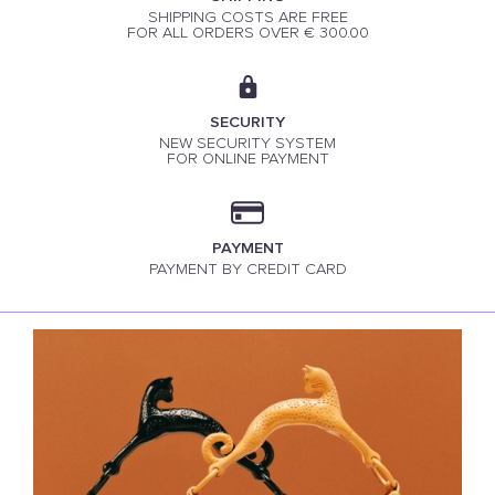
SHIPPING COSTS ARE FREE
FOR ALL ORDERS OVER € 300.00
SECURITY
NEW SECURITY SYSTEM
FOR ONLINE PAYMENT
PAYMENT
PAYMENT BY CREDIT CARD