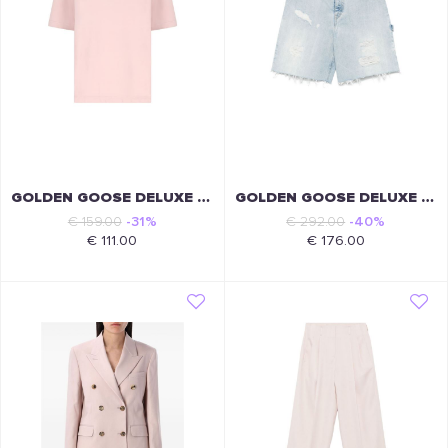
GOLDEN GOOSE DELUXE BRAND
GOLDEN GOOSE DELUXE BRAND
€ 159.00
-31%
€ 292.00
-40%
€ 111.00
€ 176.00