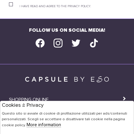
I HAVE READ AND AGREE TO THE PRIVACY POLICY.
FOLLOW US ON SOCIAL MEDIA!
SHOPPING ONLINE
Cookies & Privacy
SHOPS
Questo sito si avvale di cookie di profilazione utilizzati per ads/contenuti
personalizzati. Scegli se accettare o disattivare tali cookie nella pagina
USER AREA
More information
cookie policy.