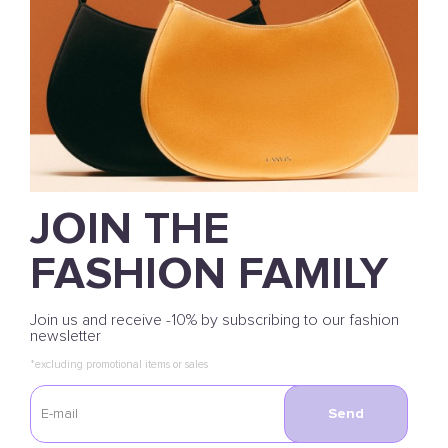
JOIN THE
FASHION FAMILY
Join us and receive -10% by subscribing to our fashion
newsletter
*excluding promotional items or sales
Send