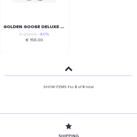
GOLDEN GOOSE DELUXE BRAND
€ 259.00
-40%
€ 156.00
SHOW ITEMS
1
to
9
of
9
total
SHIPPING