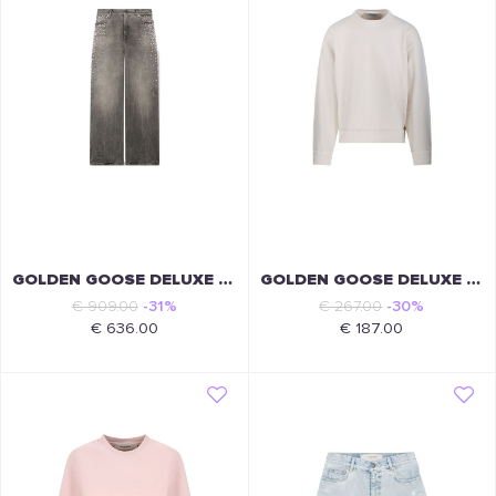
GOLDEN GOOSE DELUXE BRAND
GOLDEN GOOSE DELUXE BRAND
€ 909.00
-31%
€ 267.00
-30%
€ 636.00
€ 187.00