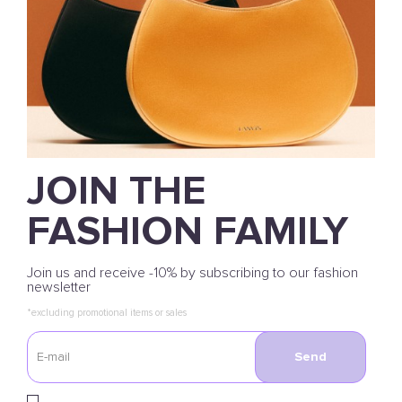
JOIN THE
FASHION FAMILY
Join us and receive -10% by subscribing to our fashion
newsletter
*excluding promotional items or sales
Send