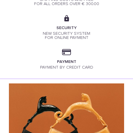
FOR ALL ORDERS OVER € 300.00
SECURITY
NEW SECURITY SYSTEM
FOR ONLINE PAYMENT
PAYMENT
PAYMENT BY CREDIT CARD