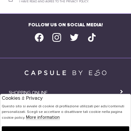
I HAVE READ AND AGREE TO THE PRIVACY POLICY.
FOLLOW US ON SOCIAL MEDIA!
SHOPPING ONLINE
Cookies & Privacy
SHOPS
Questo sito si avvale di cookie di profilazione utilizzati per ads/contenuti
personalizzati. Scegli se accettare o disattivare tali cookie nella pagina
USER AREA
More information
cookie policy.