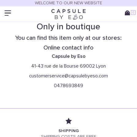
WELCOME TO OUR NEW WEBSITE
0
Only in boutique
You can find this item only at our stores:
Online contact info
Capsule by Eso
41-43 rue de la Bourse 69002 Lyon
customerservice@capsulebyeso.com
0478693849
SHIPPING
SHIPPING COSTS ARE FREE