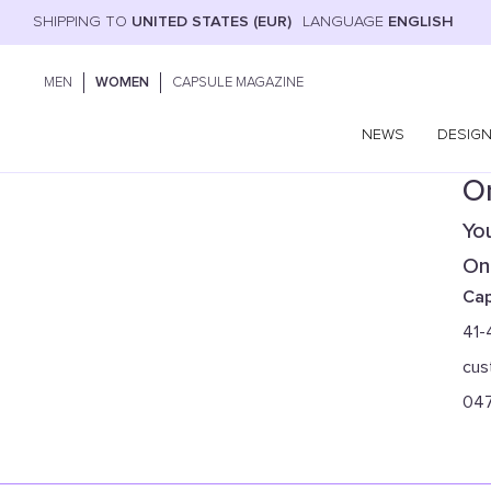
SHIPPING TO
UNITED STATES (EUR)
LANGUAGE
ENGLISH
MEN
WOMEN
CAPSULE MAGAZINE
NEWS
DESIG
On
You
Onl
Cap
41-
cus
04