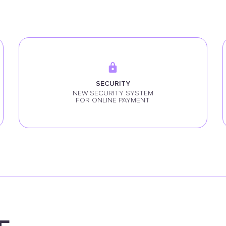
SECURITY
NEW SECURITY SYSTEM
FOR ONLINE PAYMENT