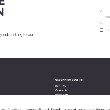
E
N
I
y subscribing to our
SHOPPING ONLINE
Returns
Contacts
Payments
Shipping
er ads/contenuti personalizzati. Scegli se accettare o disattivare ta