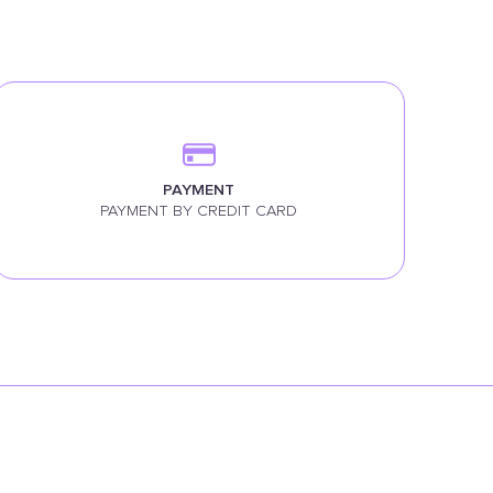
PAYMENT
PAYMENT BY CREDIT CARD