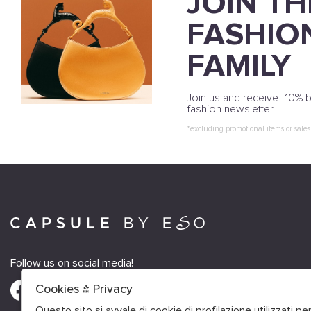
JOIN TH
FASHIO
FAMILY
Join us and receive -10% b
fashion newsletter
*excluding promotional items or sales
Follow us on social media!
Cookies & Privacy
Questo sito si avvale di cookie di profilazione utilizzati p