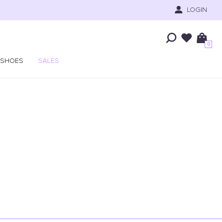
LOGIN
0
SHOES
SALES