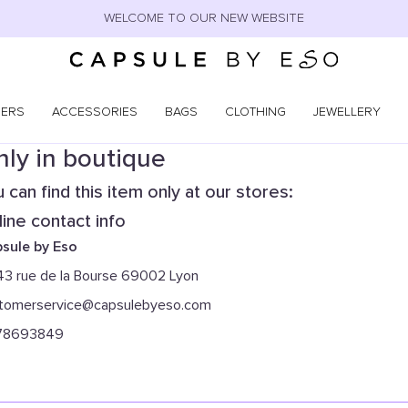
WELCOME TO OUR NEW WEBSITE
NERS
ACCESSORIES
BAGS
CLOTHING
JEWELLERY
ly in boutique
 can find this item only at our stores:
ine contact info
sule by Eso
43 rue de la Bourse 69002 Lyon
tomerservice@capsulebyeso.com
78693849