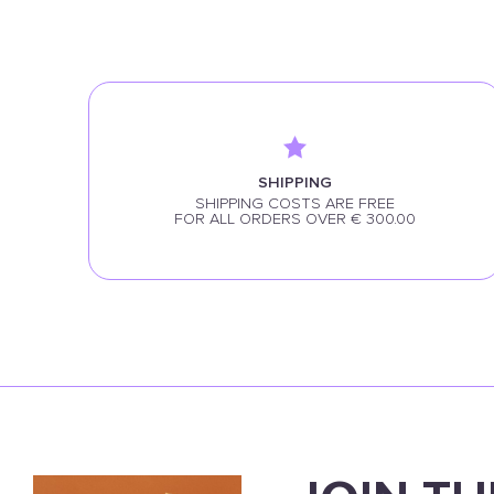
SHIPPING
SHIPPING COSTS ARE FREE
FOR ALL ORDERS OVER € 300.00