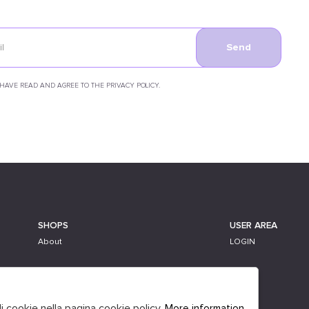
Send
 HAVE READ AND AGREE TO THE PRIVACY POLICY.
SHOPS
USER AREA
About
LOGIN
li cookie nella pagina cookie policy.
More information