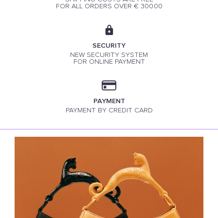
FOR ALL ORDERS OVER € 300.00
SECURITY
NEW SECURITY SYSTEM
FOR ONLINE PAYMENT
PAYMENT
PAYMENT BY CREDIT CARD