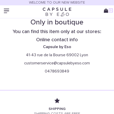
WELCOME TO OUR NEW WEBSITE
0
Only in boutique
You can find this item only at our stores:
Online contact info
Capsule by Eso
41-43 rue de la Bourse 69002 Lyon
customerservice@capsulebyeso.com
0478693849
SHIPPING
SHIPPING COSTS ARE FREE