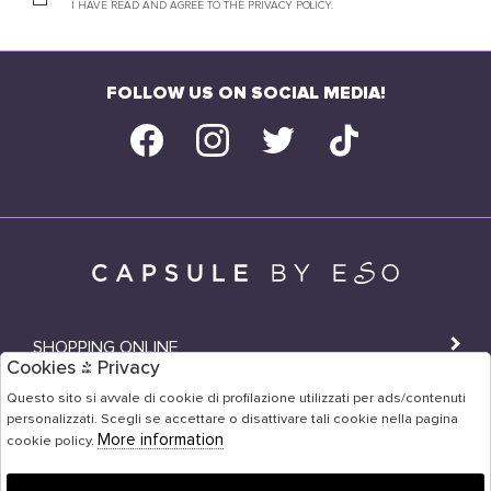
I HAVE READ AND AGREE TO THE PRIVACY POLICY.
FOLLOW US ON SOCIAL MEDIA!
SHOPPING ONLINE
Cookies & Privacy
SHOPS
Questo sito si avvale di cookie di profilazione utilizzati per ads/contenuti
personalizzati. Scegli se accettare o disattivare tali cookie nella pagina
USER AREA
More information
cookie policy.