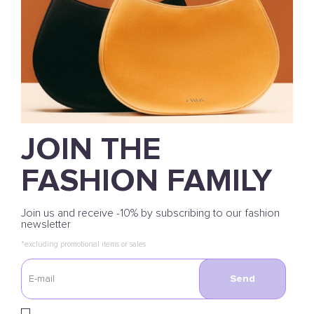
JOIN THE
FASHION FAMILY
Join us and receive -10% by subscribing to our fashion
newsletter
*excluding promotional items or sales
Send