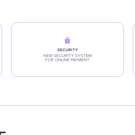
SECURITY
NEW SECURITY SYSTEM
FOR ONLINE PAYMENT