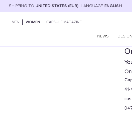
SHIPPING TO
UNITED STATES (EUR)
LANGUAGE
ENGLISH
MEN
WOMEN
CAPSULE MAGAZINE
NEWS
DESIG
On
You
Onl
Cap
41-
cus
04