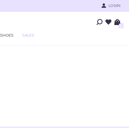
LOGIN
0
SHOES
SALES