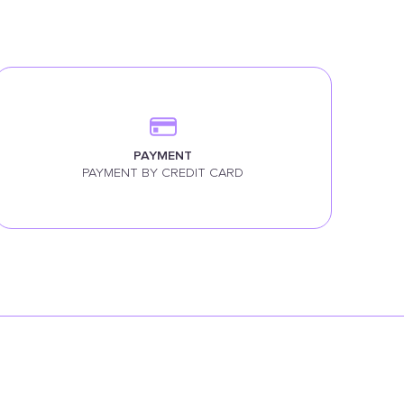
PAYMENT
PAYMENT BY CREDIT CARD