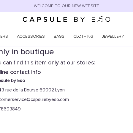
WELCOME TO OUR NEW WEBSITE
NERS
ACCESSORIES
BAGS
CLOTHING
JEWELLERY
ly in boutique
 can find this item only at our stores:
ine contact info
sule by Eso
43 rue de la Bourse 69002 Lyon
tomerservice@capsulebyeso.com
78693849