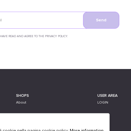
Send
 HAVE READ AND AGREE TO THE PRIVACY POLICY.
SHOPS
USER AREA
About
LOGIN
li cookie nella pagina cookie policy.
More information