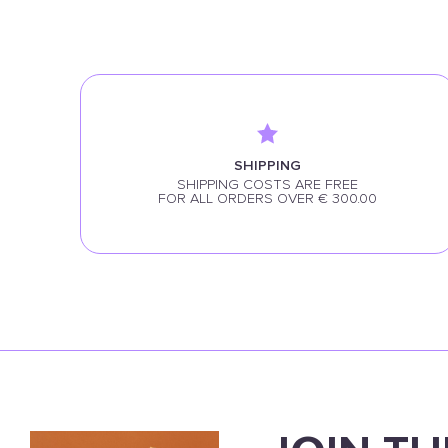
SHIPPING
SHIPPING COSTS ARE FREE
FOR ALL ORDERS OVER € 300.00