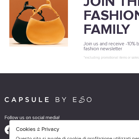
JOIN TH
FASHIO
FAMILY
Join us and receive -10% b
fashion newsletter
*excluding promotional items or sales
Follow us on social media!
Cookies & Privacy
Questo sito si avvale di cookie di profilazione utilizzati p