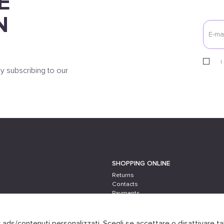
E
N
I
y subscribing to our
SHOPPING ONLINE
Returns
Contacts
Payments
Shipping
er ads/contenuti personalizzati. Scegli se accettare o disattivare ta