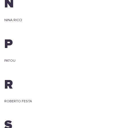
N
NINA RICCI
P
PATOU
R
ROBERTO FESTA
S