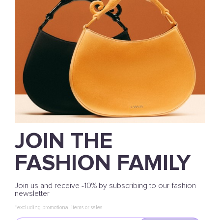
JOIN THE
FASHION FAMILY
Join us and receive -10% by subscribing to our fashion
newsletter
*excluding promotional items or sales