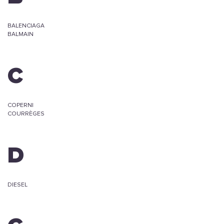
BALENCIAGA
BALMAIN
C
COPERNI
COURRÈGES
D
DIESEL