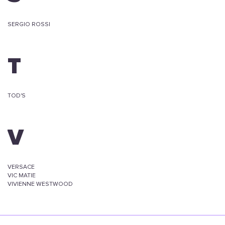
SERGIO ROSSI
T
TOD'S
V
VERSACE
VIC MATIE
VIVIENNE WESTWOOD