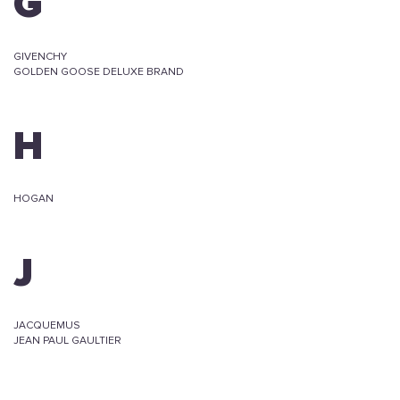
G
GIVENCHY
GOLDEN GOOSE DELUXE BRAND
H
HOGAN
J
JACQUEMUS
JEAN PAUL GAULTIER