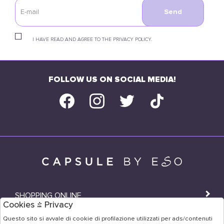
Send
I HAVE READ AND AGREE TO THE PRIVACY POLICY.
FOLLOW US ON SOCIAL MEDIA!
SHOPPING ONLINE
Cookies & Privacy
SHOPS
Questo sito si avvale di cookie di profilazione utilizzati per ads/contenuti