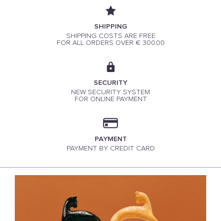
SHIPPING
SHIPPING COSTS ARE FREE
FOR ALL ORDERS OVER € 300.00
SECURITY
NEW SECURITY SYSTEM
FOR ONLINE PAYMENT
PAYMENT
PAYMENT BY CREDIT CARD