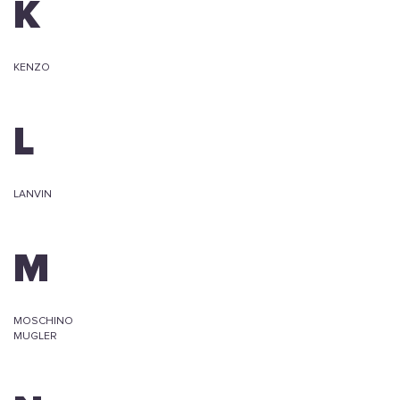
K
KENZO
L
LANVIN
M
MOSCHINO
MUGLER