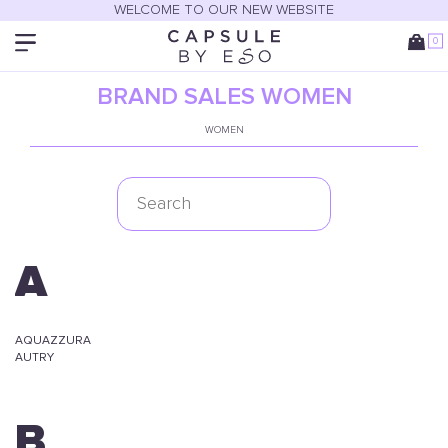
WELCOME TO OUR NEW WEBSITE
0
BRAND SALES WOMEN
WOMEN
A
AQUAZZURA
AUTRY
B