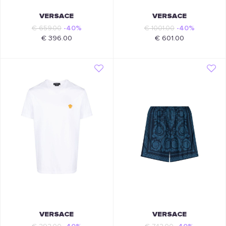
VERSACE
VERSACE
€ 659.00
-40%
€ 1001.00
-40%
€ 396.00
€ 601.00
VERSACE
VERSACE