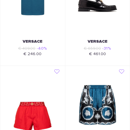
VERSACE
VERSACE
€ 409.00
-40%
€ 659.00
-31%
€ 246.00
€ 461.00