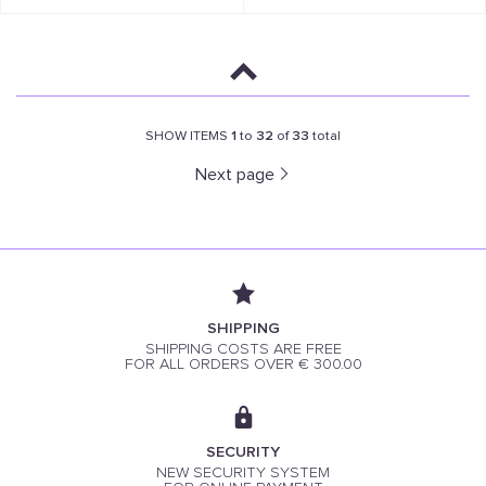
SHOW ITEMS
1
to
32
of
33
total
Next page
SHIPPING
SHIPPING COSTS ARE FREE
FOR ALL ORDERS OVER € 300.00
SECURITY
NEW SECURITY SYSTEM