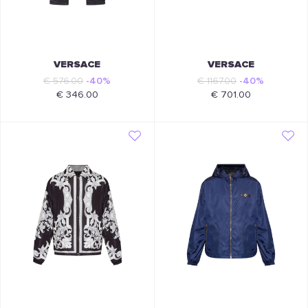
VERSACE
VERSACE
€ 576.00
-40%
€ 1167.00
-40%
€ 346.00
€ 701.00