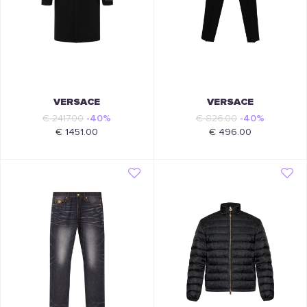
VERSACE
VERSACE
€ 2417.00
-40%
€ 826.00
-40%
€ 1451.00
€ 496.00