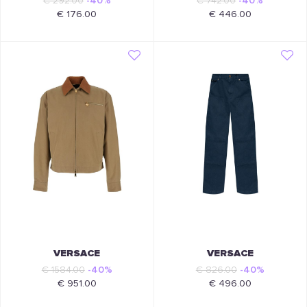
€ 292.00
-40%
€ 742.00
-40%
€ 176.00
€ 446.00
VERSACE
VERSACE
€ 1584.00
-40%
€ 826.00
-40%
€ 951.00
€ 496.00