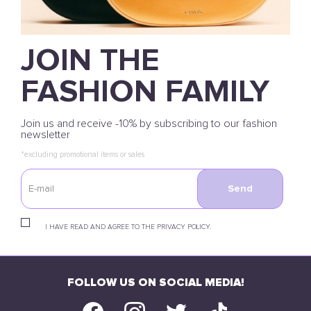
JOIN THE
FASHION FAMILY
Join us and receive -10% by subscribing to our fashion
newsletter
*excluding promotional items or sales
Send
I HAVE READ AND AGREE TO THE PRIVACY POLICY.
FOLLOW US ON SOCIAL MEDIA!