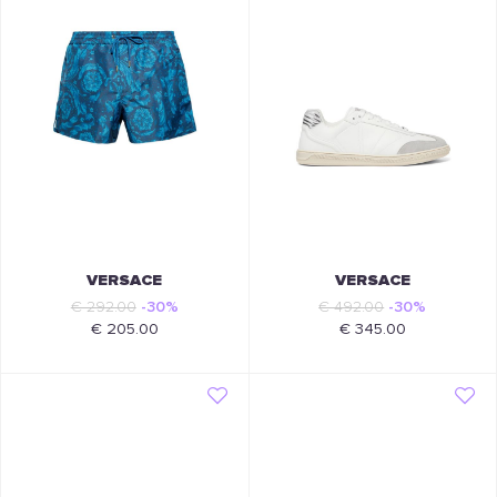
VERSACE
VERSACE
€ 292.00
-30%
€ 492.00
-30%
€ 205.00
€ 345.00