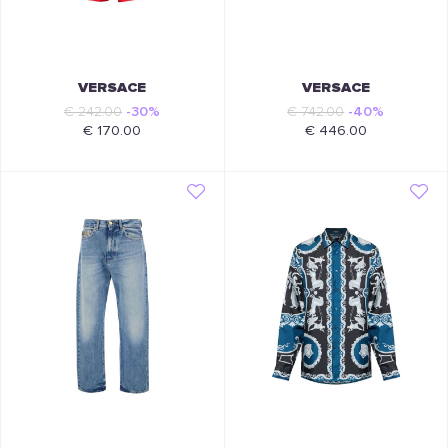
VERSACE
VERSACE
€ 242.00
-30%
€ 742.00
-40%
€ 170.00
€ 446.00