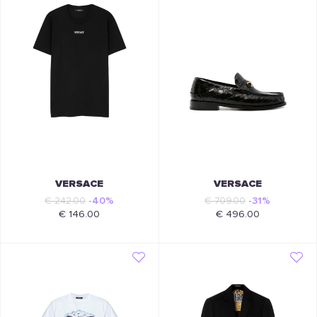
VERSACE
VERSACE
€ 242.00
-40%
€ 709.00
-31%
€ 146.00
€ 496.00