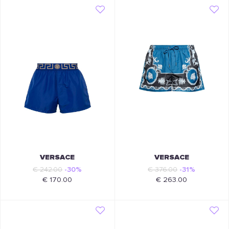
VERSACE
VERSACE
€ 242.00
-30%
€ 376.00
-31%
€ 170.00
€ 263.00