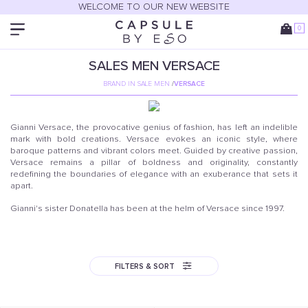
WELCOME TO OUR NEW WEBSITE
0
SALES
MEN
VERSACE
BRAND IN SALE MEN
/
VERSACE
Gianni Versace, the provocative genius of fashion, has left an indelible
mark with bold creations. Versace evokes an iconic style, where
baroque patterns and vibrant colors meet. Guided by creative passion,
Versace remains a pillar of boldness and originality, constantly
redefining the boundaries of elegance with an exuberance that sets it
apart.
Gianni's sister Donatella has been at the helm of Versace since 1997.
FILTERS & SORT