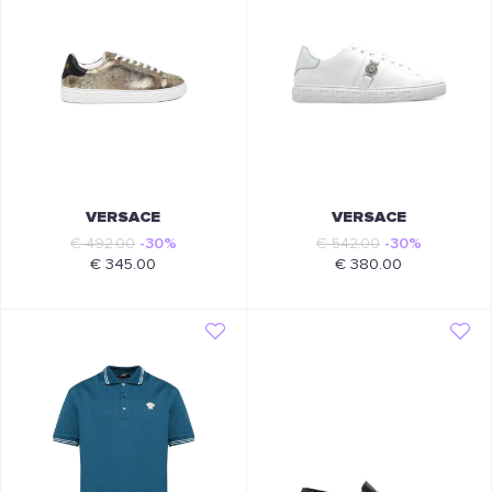
VERSACE
VERSACE
€ 492.00
-30%
€ 542.00
-30%
€ 345.00
€ 380.00