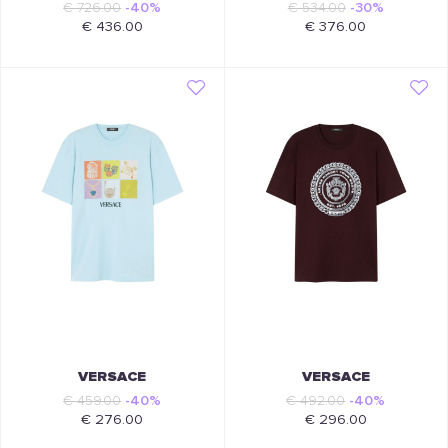
€ 726.00
-40%
€ 534.00
-30%
€ 436.00
€ 376.00
VERSACE
VERSACE
€ 459.00
-40%
€ 492.00
-40%
€ 276.00
€ 296.00