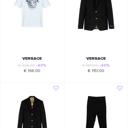
VERSACE
VERSACE
€ 326.00
-40%
€ 1917.00
-40%
€ 196.00
€ 1151.00