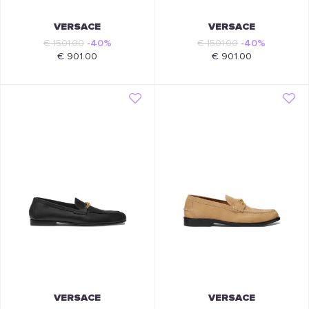
VERSACE
VERSACE
€ 1501.00
-40%
€ 1501.00
-40%
€ 901.00
€ 901.00
VERSACE
VERSACE