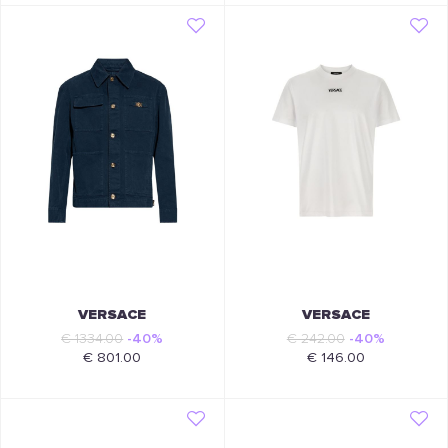
VERSACE
VERSACE
€ 1334.00
-40%
€ 242.00
-40%
€ 801.00
€ 146.00