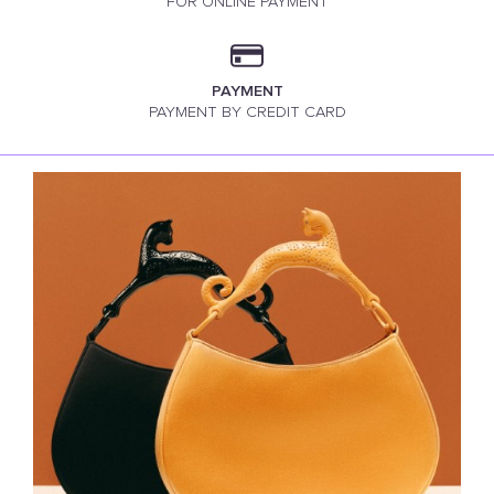
FOR ONLINE PAYMENT
PAYMENT
PAYMENT BY CREDIT CARD