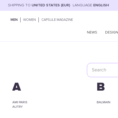
SHIPPING TO
UNITED STATES (EUR)
LANGUAGE
ENGLISH
MEN
WOMEN
CAPSULE MAGAZINE
NEWS
DESIG
A
B
AMI PARIS
BALMAIN
AUTRY