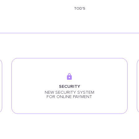
TOD'S
SECURITY
NEW SECURITY SYSTEM
FOR ONLINE PAYMENT