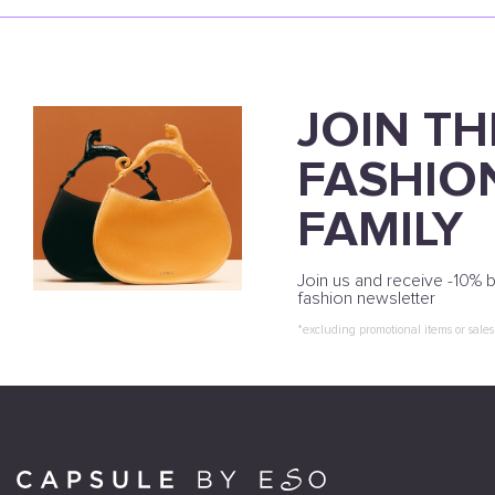
JOIN TH
FASHIO
FAMILY
Join us and receive -10% b
fashion newsletter
*excluding promotional items or sales