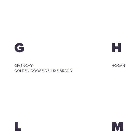
G
H
GIVENCHY
HOGAN
GOLDEN GOOSE DELUXE BRAND
L
M