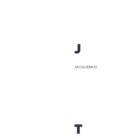
J
JACQUEMUS
T