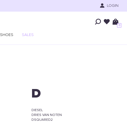
LOGIN
0
SHOES
SALES
D
DIESEL
DRIES VAN NOTEN
DSQUARED2