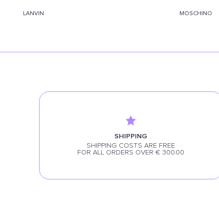
LANVIN
MOSCHINO
SHIPPING
SHIPPING COSTS ARE FREE
FOR ALL ORDERS OVER € 300.00