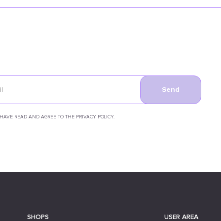
Send
 HAVE READ AND AGREE TO THE PRIVACY POLICY.
SHOPS
USER AREA