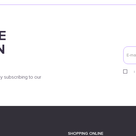
E
N
I
y subscribing to our
SHOPPING ONLINE