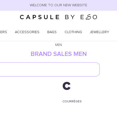
WELCOME TO OUR NEW WEBSITE
NERS
ACCESSORIES
BAGS
CLOTHING
JEWELLERY
MEN
BRAND SALES MEN
C
COURRÈGES