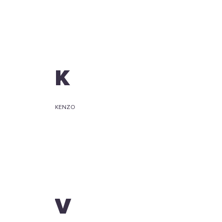
K
KENZO
V