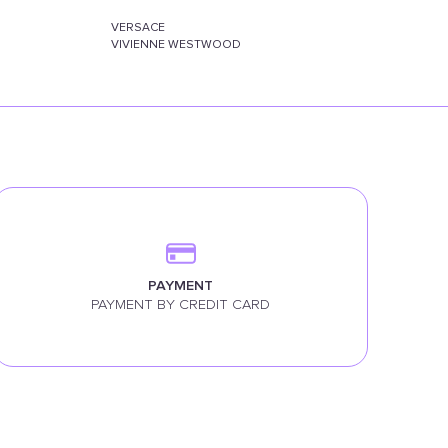
VERSACE
VIVIENNE WESTWOOD
PAYMENT
PAYMENT BY CREDIT CARD