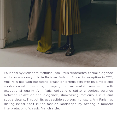
Founded by Alexandre Mattiussi, Ami Paris represents casual elegance
and contemporary chic in Parisian fashion. Since its inception in 2011,
Ami Paris has won the hearts of fashion enthusiasts with its simple and
sophisticated creations, marrying a minimalist aesthetic with
exceptional quality. Ami Paris collections strike a perfect balance
between relaxation and elegance, showcasing meticulous cuts and
subtle details. Through its accessible approach to luxury, Ami Paris has
distinguished itself in the fashion landscape by offering a modern
interpretation of classic French style.