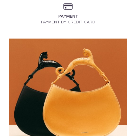
PAYMENT
PAYMENT BY CREDIT CARD