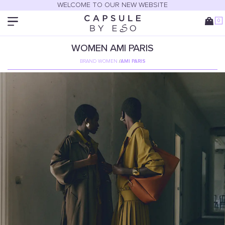
WELCOME TO OUR NEW WEBSITE
0
WOMEN
AMI PARIS
BRAND WOMEN
/
AMI PARIS