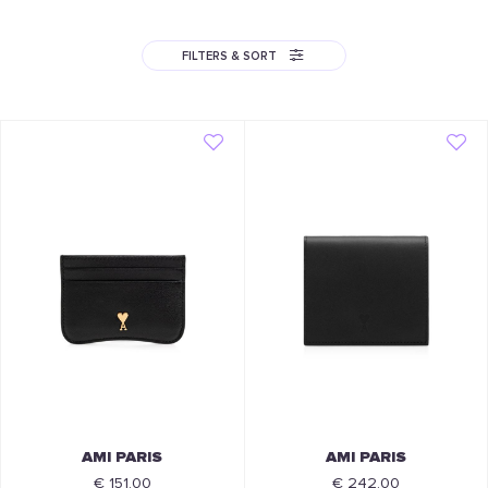
FILTERS & SORT
AMI PARIS
AMI PARIS
€ 151.00
€ 242.00