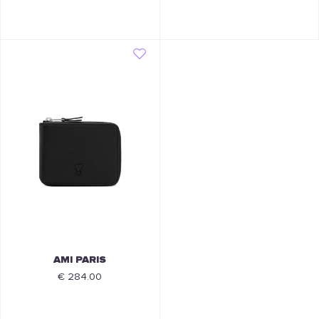
AMI PARIS
€ 284.00