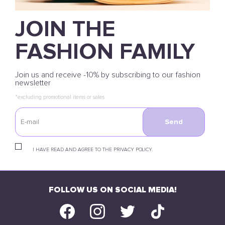
JOIN THE
FASHION FAMILY
Join us and receive -10% by subscribing to our fashion
newsletter
*excluding promotional items or sales
Send
I HAVE READ AND AGREE TO THE PRIVACY POLICY.
FOLLOW US ON SOCIAL MEDIA!