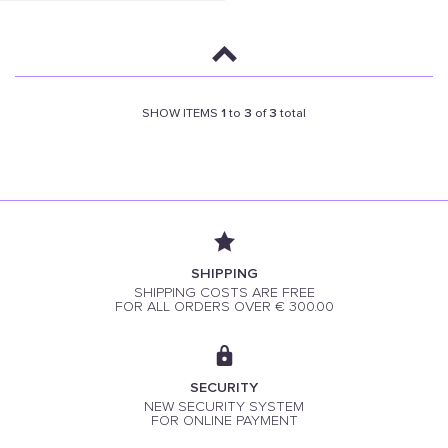
SHOW ITEMS
1
to
3
of
3
total
SHIPPING
SHIPPING COSTS ARE FREE
FOR ALL ORDERS OVER € 300.00
SECURITY
NEW SECURITY SYSTEM
FOR ONLINE PAYMENT