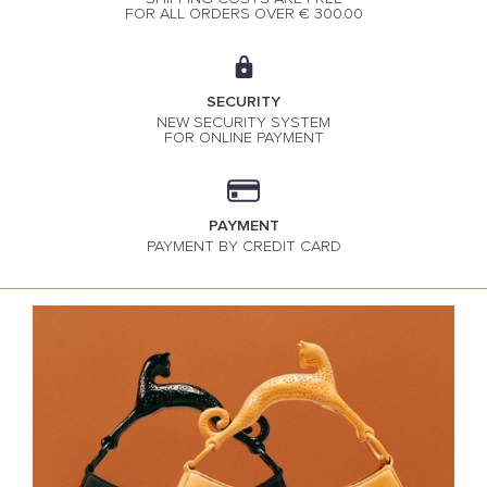
FOR ALL ORDERS OVER € 300.00
SECURITY
NEW SECURITY SYSTEM
FOR ONLINE PAYMENT
PAYMENT
PAYMENT BY CREDIT CARD