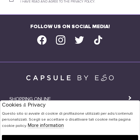
I HAVE READ AND AGREE TO THE PRIVACY POLICY.
FOLLOW US ON SOCIAL MEDIA!
SHOPPING ONLINE
Cookies & Privacy
SHOPS
Questo sito si avvale di cookie di profilazione utilizzati per ads/contenuti
personalizzati. Scegli se accettare o disattivare tali cookie nella pagina
USER AREA
More information
cookie policy.