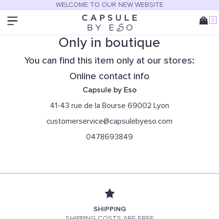
WELCOME TO OUR NEW WEBSITE
0
Only in boutique
You can find this item only at our stores:
Online contact info
Capsule by Eso
41-43 rue de la Bourse 69002 Lyon
customerservice@capsulebyeso.com
0478693849
SHIPPING
SHIPPING COSTS ARE FREE