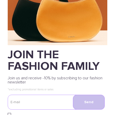
JOIN THE
FASHION FAMILY
Join us and receive -10% by subscribing to our fashion
newsletter
*excluding promotional items or sales
Send