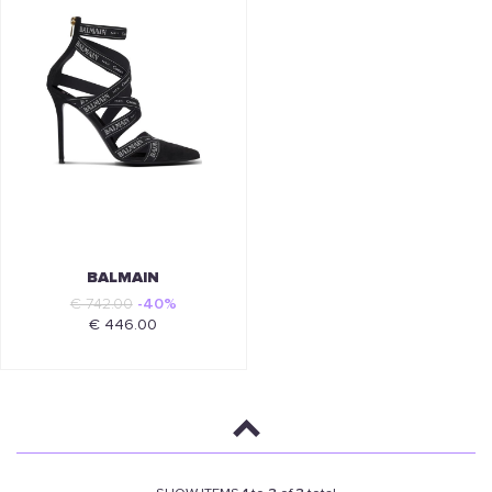
BALMAIN
€ 742.00
-40%
€ 446.00