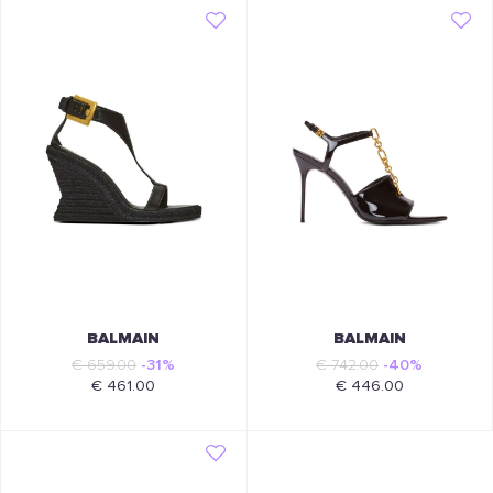
BALMAIN
BALMAIN
€ 659.00
-31%
€ 742.00
-40%
€ 461.00
€ 446.00