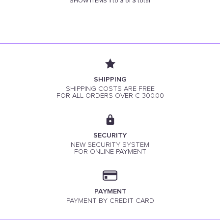
SHOW ITEMS
1
to
3
of
3
total
SHIPPING
SHIPPING COSTS ARE FREE
FOR ALL ORDERS OVER € 300.00
SECURITY
NEW SECURITY SYSTEM
FOR ONLINE PAYMENT
PAYMENT
PAYMENT BY CREDIT CARD