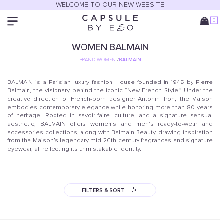
WELCOME TO OUR NEW WEBSITE
0
WOMEN
BALMAIN
BRAND WOMEN
/
BALMAIN
BALMAIN is a Parisian luxury fashion House founded in 1945 by Pierre
Balmain, the visionary behind the iconic “New French Style.” Under the
creative direction of French-born designer Antonin Tron, the Maison
embodies contemporary elegance while honoring more than 80 years
of heritage. Rooted in savoir-faire, culture, and a signature sensual
aesthetic, BALMAIN offers women’s and men’s ready-to-wear and
accessories collections, along with Balmain Beauty, drawing inspiration
from the Maison’s legendary mid-20th-century fragrances and signature
eyewear, all reflecting its unmistakable identity.
FILTERS & SORT