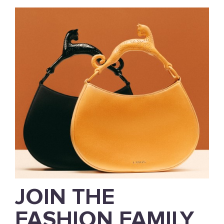
JOIN THE
FASHION FAMILY