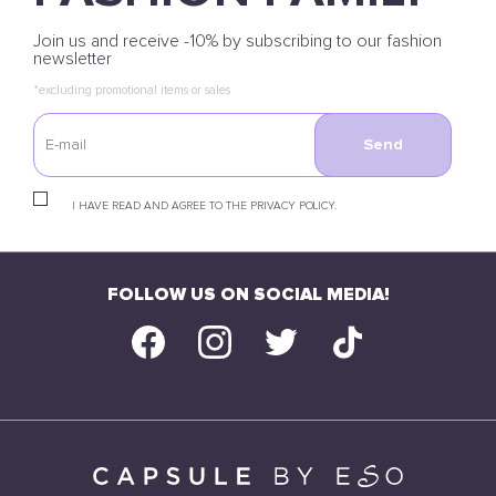
Join us and receive -10% by subscribing to our fashion
newsletter
*excluding promotional items or sales
Send
I HAVE READ AND AGREE TO THE PRIVACY POLICY.
FOLLOW US ON SOCIAL MEDIA!