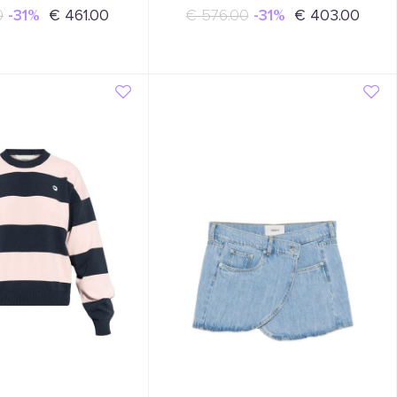
0
-31%
€ 461.00
€ 576.00
-31%
€ 403.00