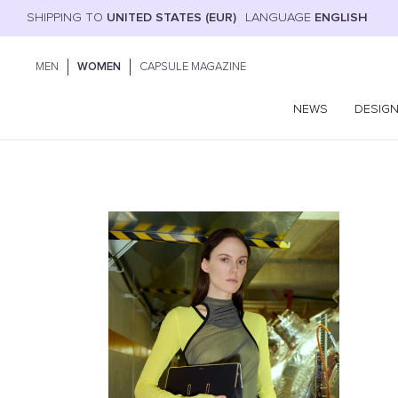
SHIPPING TO
UNITED STATES (EUR)
LANGUAGE
ENGLISH
MEN
WOMEN
CAPSULE MAGAZINE
NEWS
DESIG