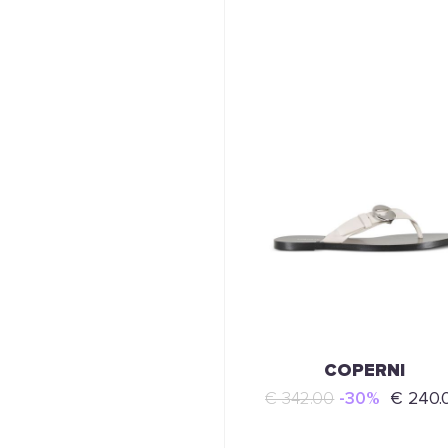
COPERNI
€ 342.00
-30%
€ 240.