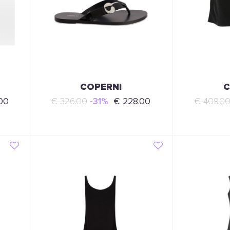
COPERNI
C
00
€ 326.00
-31%
€ 228.00
€ 409.0