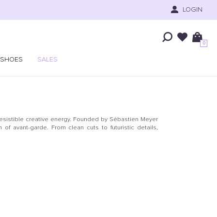
LOGIN
0
SHOES
SALES
resistible creative energy. Founded by Sébastien Meyer
of avant-garde. From clean cuts to futuristic details,