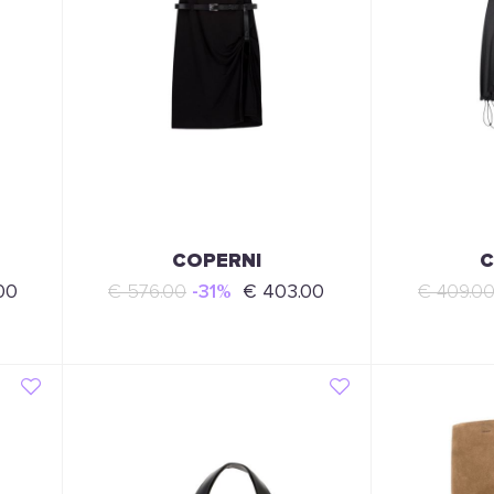
COPERNI
C
00
€ 576.00
-31%
€ 403.00
€ 409.0