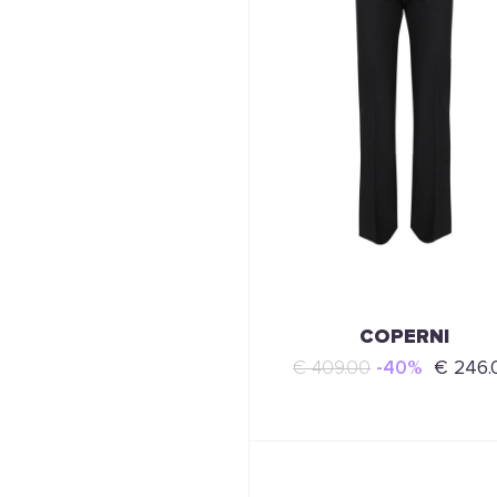
COPERNI
€ 409.00
-40%
€ 246.