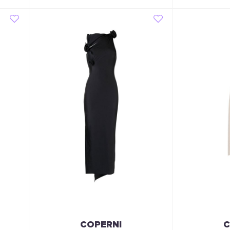
COPERNI
C