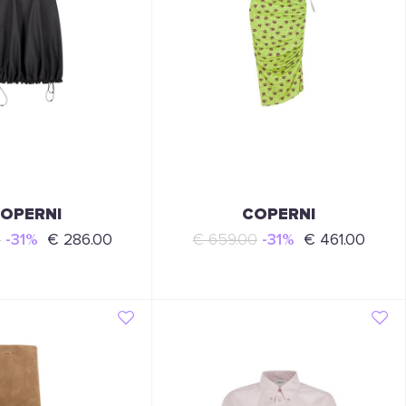
OPERNI
COPERNI
0
-31%
€ 286.00
€ 659.00
-31%
€ 461.00