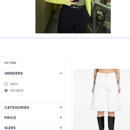
FILTERS
GENDERS
MEN
WOMEN
CATEGORIES
PRICE
SIZES