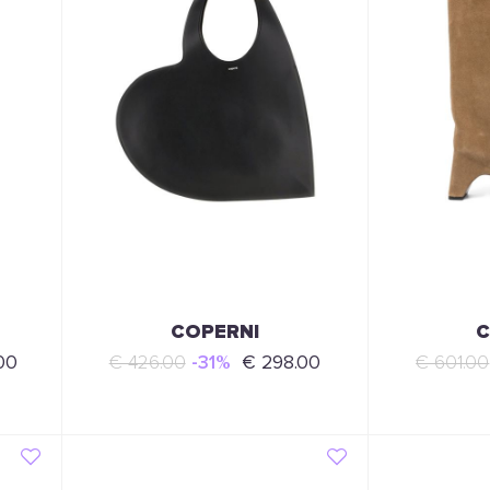
COPERNI
C
00
€ 426.00
-31%
€ 298.00
€ 601.00