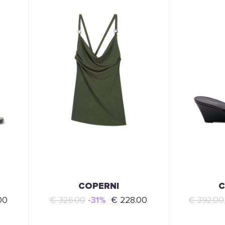
COPERNI
C
00
€ 326.00
-31%
€ 228.00
€ 392.00