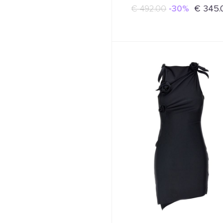
€ 492.00
-30%
€ 345.