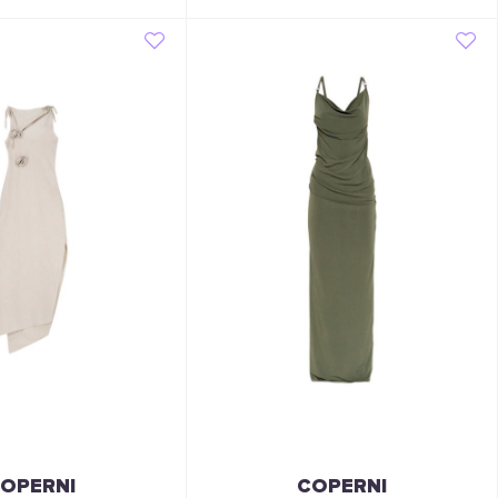
OPERNI
COPERNI