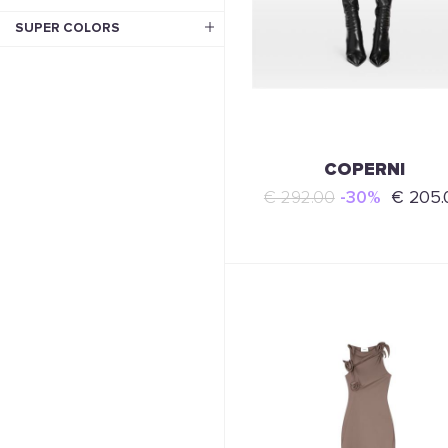
SUPER COLORS
COPERNI
€ 292.00
-30%
€ 205.