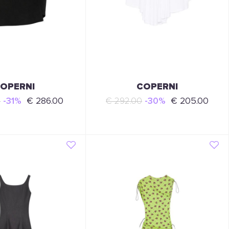
OPERNI
COPERNI
0
-31%
€ 286.00
€ 292.00
-30%
€ 205.00