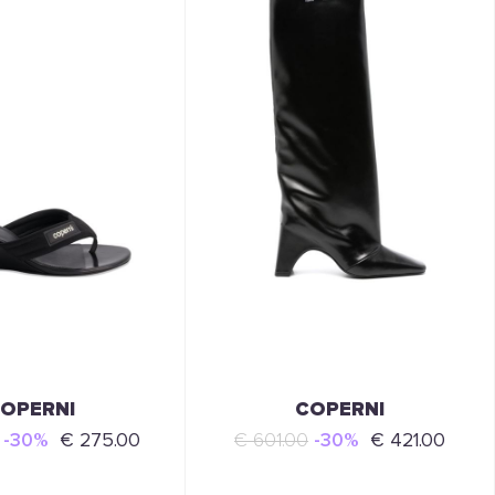
OPERNI
COPERNI
-30%
€ 275.00
€ 601.00
-30%
€ 421.00