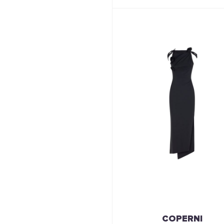
COPERNI