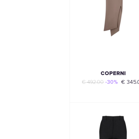
COPERNI
€ 492.00
-30%
€ 345.