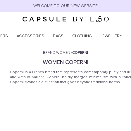
WELCOME TO OUR NEW WEBSITE
NERS
ACCESSORIES
BAGS
CLOTHING
JEWELLERY
BRAND WOMEN
/
COPERNI
WOMEN
COPERNI
Coperni is a French brand that represents contemporary purity and ir
and Arnaud Vaillant, Coperni boldly merges minimalism with a touch 
Coperni evokes a distinction that goes beyond traditional norms.