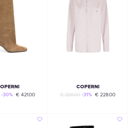
OPERNI
COPERNI
-30%
€ 421.00
€ 326.00
-31%
€ 228.00