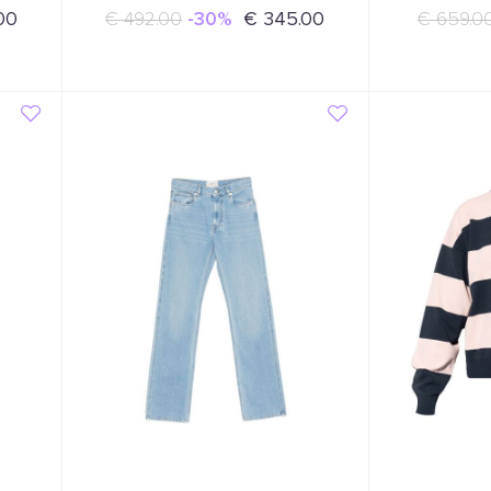
00
€ 492.00
-30%
€ 345.00
€ 659.0