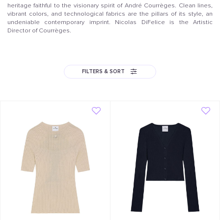
heritage faithful to the visionary spirit of André Courrèges. Clean lines,
vibrant colors, and technological fabrics are the pillars of its style, an
undeniable contemporary imprint. Nicolas DiFelice is the Artistic
Director of Courrèges.
FILTERS & SORT