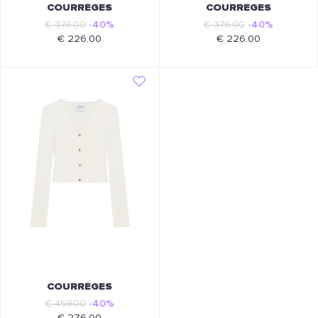
COURRÈGES
COURRÈGES
€ 376.00
-40%
€ 376.00
-40%
€ 226.00
€ 226.00
COURRÈGES
€ 459.00
-40%
€ 276.00