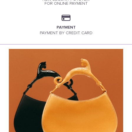
FOR ONLINE PAYMENT
PAYMENT
PAYMENT BY CREDIT CARD