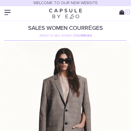
WELCOME TO OUR NEW WEBSITE
0
SALES
WOMEN
COURRÈGES
BRAND IN SALE WOMEN
/
COURRÈGES