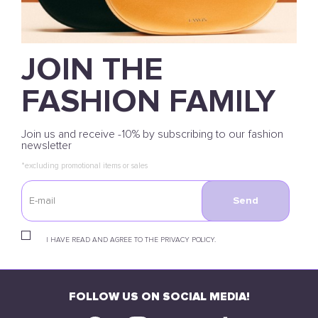
JOIN THE
FASHION FAMILY
Join us and receive -10% by subscribing to our fashion
newsletter
*excluding promotional items or sales
Send
I HAVE READ AND AGREE TO THE PRIVACY POLICY.
FOLLOW US ON SOCIAL MEDIA!