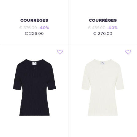
COURRÈGES
COURRÈGES
€ 376.00
-40%
€ 459.00
-40%
€ 226.00
€ 276.00