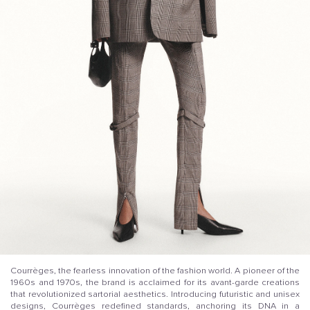
Courrèges, the fearless innovation of the fashion world. A pioneer of the
1960s and 1970s, the brand is acclaimed for its avant-garde creations
that revolutionized sartorial aesthetics. Introducing futuristic and unisex
designs, Courrèges redefined standards, anchoring its DNA in a