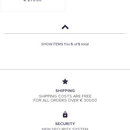
SHOW ITEMS
1
to
5
of
5
total
SHIPPING
SHIPPING COSTS ARE FREE
FOR ALL ORDERS OVER € 300.00
SECURITY
NEW SECURITY SYSTEM