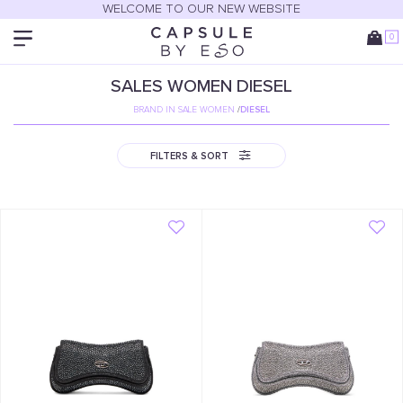
WELCOME TO OUR NEW WEBSITE
0
SALES
WOMEN
DIESEL
BRAND IN SALE WOMEN
/
DIESEL
FILTERS & SORT