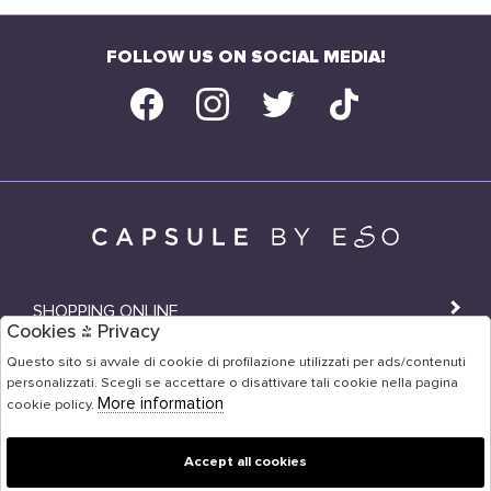
FOLLOW US ON SOCIAL MEDIA!
SHOPPING ONLINE
Cookies & Privacy
SHOPS
Questo sito si avvale di cookie di profilazione utilizzati per ads/contenuti
personalizzati. Scegli se accettare o disattivare tali cookie nella pagina
USER AREA
More information
cookie policy.
Accept all cookies