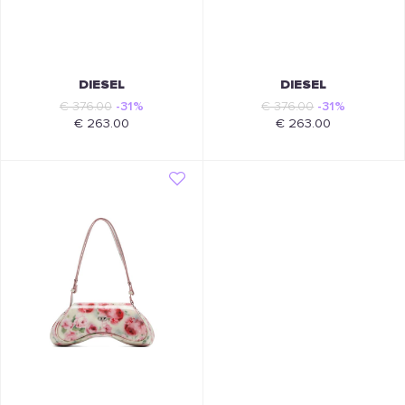
DIESEL
DIESEL
€ 376.00
-31%
€ 376.00
-31%
€ 263.00
€ 263.00