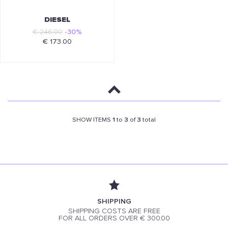
DIESEL
€ 246.00
-30%
€ 173.00
SHOW ITEMS
1
to
3
of
3
total
SHIPPING
SHIPPING COSTS ARE FREE
FOR ALL ORDERS OVER € 300.00