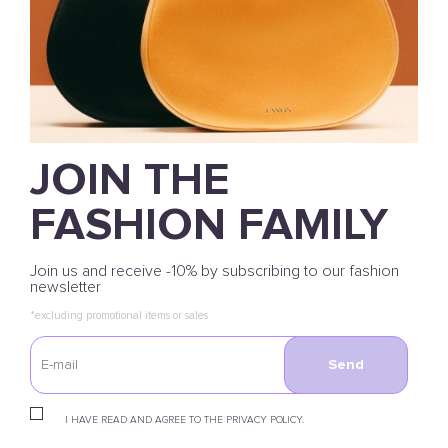
JOIN THE
FASHION FAMILY
Join us and receive -10% by subscribing to our fashion
newsletter
*excluding promotional items or sales
Send
I HAVE READ AND AGREE TO THE PRIVACY POLICY.