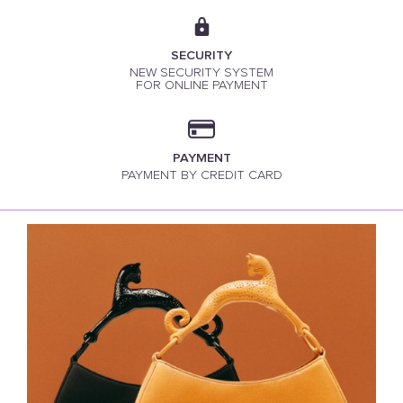
SECURITY
NEW SECURITY SYSTEM
FOR ONLINE PAYMENT
PAYMENT
PAYMENT BY CREDIT CARD