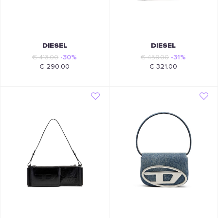
DIESEL
DIESEL
€ 413.00
-30%
€ 459.00
-31%
€ 290.00
€ 321.00