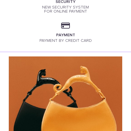
SECURITY
NEW SECURITY SYSTEM
FOR ONLINE PAYMENT
PAYMENT
PAYMENT BY CREDIT CARD