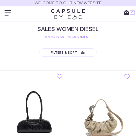
WELCOME TO OUR NEW WEBSITE
0
SALES
WOMEN
DIESEL
BRAND IN SALE WOMEN
/
DIESEL
FILTERS & SORT