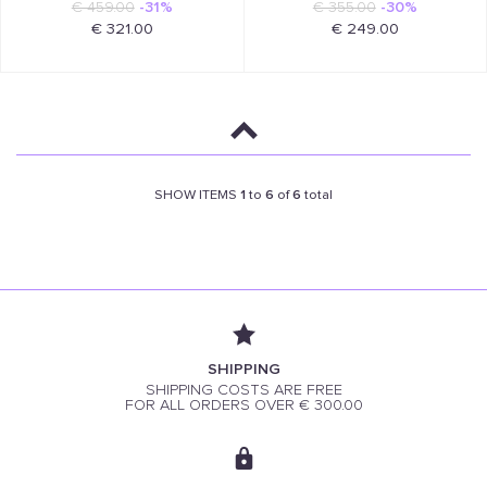
€ 459.00
-31%
€ 355.00
-30%
€ 321.00
€ 249.00
SHOW ITEMS
1
to
6
of
6
total
SHIPPING
SHIPPING COSTS ARE FREE
FOR ALL ORDERS OVER € 300.00