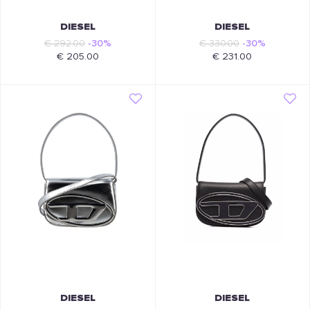
DIESEL
DIESEL
€ 292.00
-30%
€ 330.00
-30%
€ 205.00
€ 231.00
DIESEL
DIESEL