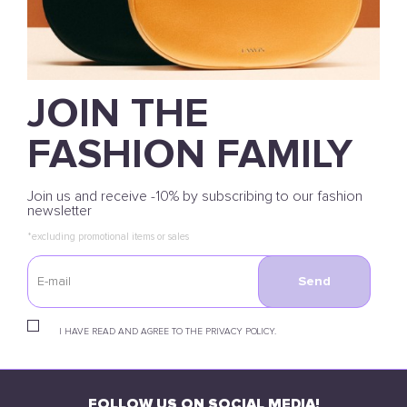
JOIN THE
FASHION FAMILY
Join us and receive -10% by subscribing to our fashion
newsletter
*excluding promotional items or sales
Send
I HAVE READ AND AGREE TO THE PRIVACY POLICY.
FOLLOW US ON SOCIAL MEDIA!