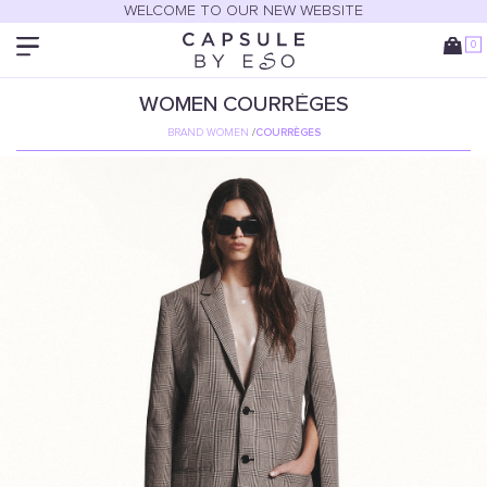
WELCOME TO OUR NEW WEBSITE
0
WOMEN
COURRÈGES
BRAND WOMEN
/
COURRÈGES