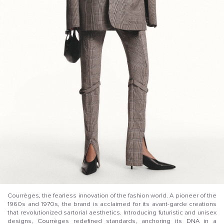
Courrèges, the fearless innovation of the fashion world. A pioneer of the
1960s and 1970s, the brand is acclaimed for its avant-garde creations
that revolutionized sartorial aesthetics. Introducing futuristic and unisex
designs, Courrèges redefined standards, anchoring its DNA in a