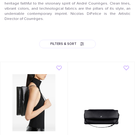
heritage faithful to the visionary spirit of André Courrèges. Clean lines,
vibrant colors, and technological fabrics are the pillars of its style, an
undeniable contemporary imprint. Nicolas DiFelice is the Artistic
Director of Courrèges.
FILTERS & SORT