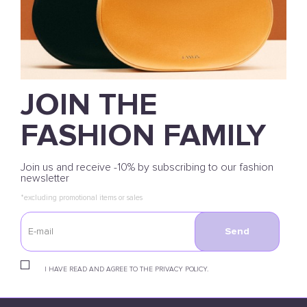
JOIN THE
FASHION FAMILY
Join us and receive -10% by subscribing to our fashion
newsletter
*excluding promotional items or sales
Send
I HAVE READ AND AGREE TO THE PRIVACY POLICY.