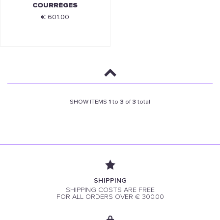
COURRÈGES
€ 601.00
SHOW ITEMS
1
to
3
of
3
total
SHIPPING
SHIPPING COSTS ARE FREE
FOR ALL ORDERS OVER € 300.00