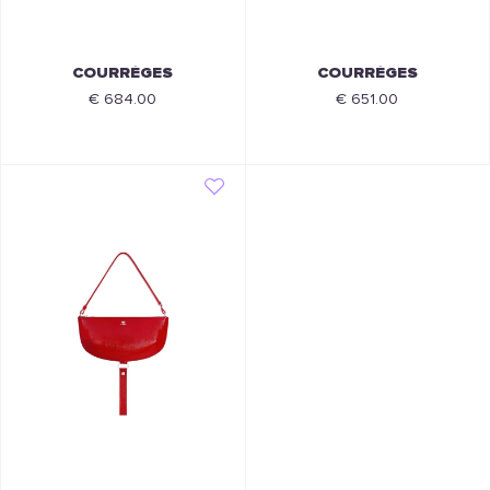
COURRÈGES
COURRÈGES
€ 684.00
€ 651.00