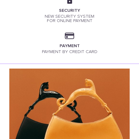
SECURITY
NEW SECURITY SYSTEM
FOR ONLINE PAYMENT
PAYMENT
PAYMENT BY CREDIT CARD