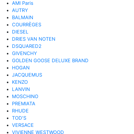
AMI Paris
AUTRY
BALMAIN
COURRÈGES
DIESEL
DRIES VAN NOTEN
DSQUARED2
GIVENCHY
GOLDEN GOOSE DELUXE BRAND
HOGAN
JACQUEMUS
KENZO
LANVIN
MOSCHINO
PREMIATA
RHUDE
TOD'S
VERSACE
VIVIENNE WESTWOOD