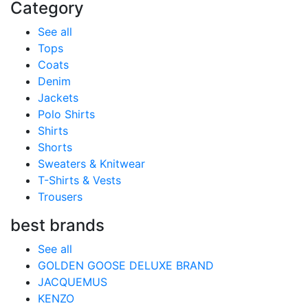
Category
See all
Tops
Coats
Denim
Jackets
Polo Shirts
Shirts
Shorts
Sweaters & Knitwear
T-Shirts & Vests
Trousers
best brands
See all
GOLDEN GOOSE DELUXE BRAND
JACQUEMUS
KENZO