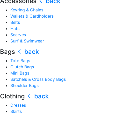
Accessories
back
Keyring & Chains
Wallets & Cardholders
Belts
Hats
Scarves
Surf & Swimwear
Bags
back
Tote Bags
Clutch Bags
Mini Bags
Satchels & Cross Body Bags
Shoulder Bags
Clothing
back
Dresses
Skirts