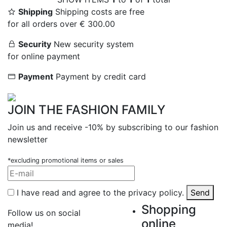
Shipping
Shipping costs are free
for all orders over € 300.00
Security
New security system
for online payment
Payment
Payment by credit card
JOIN THE FASHION FAMILY
Join us and receive -10% by subscribing to our fashion
newsletter
*excluding promotional items or sales
I have read and agree to the privacy policy.
Send
Shopping
Follow us on social
online
media!