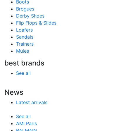
Boots
Brogues
Derby Shoes
Flip Flops & Slides
Loafers
Sandals
Trainers
Mules
best brands
See all
News
Latest arrivals
See all
AMI Paris
BALMAIN