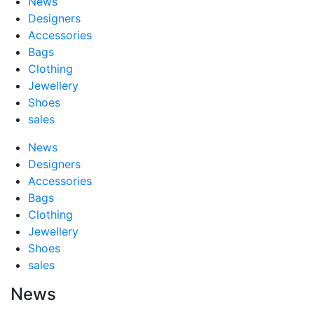
News
Designers
Accessories
Bags
Clothing
Jewellery
Shoes
sales
News
Designers
Accessories
Bags
Clothing
Jewellery
Shoes
sales
News