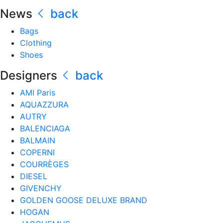
News
back
Bags
Clothing
Shoes
Designers
back
AMI Paris
AQUAZZURA
AUTRY
BALENCIAGA
BALMAIN
COPERNI
COURRÈGES
DIESEL
GIVENCHY
GOLDEN GOOSE DELUXE BRAND
HOGAN