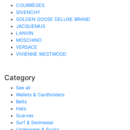
COURRÈGES
GIVENCHY
GOLDEN GOOSE DELUXE BRAND
JACQUEMUS
LANVIN
MOSCHINO
VERSACE
VIVIENNE WESTWOOD
Category
See all
Wallets & Cardholders
Belts
Hats
Scarves
Surf & Swimwear
Underwear & Socks