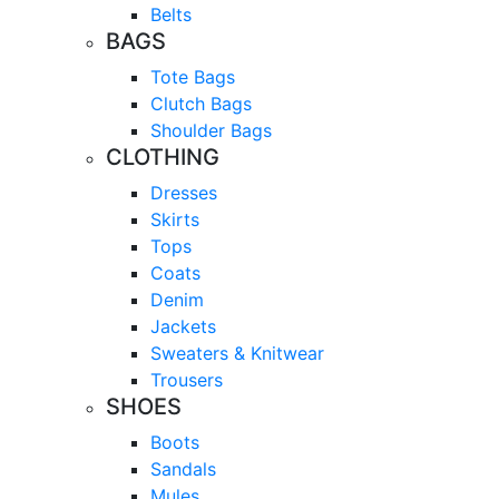
Belts
BAGS
Tote Bags
Clutch Bags
Shoulder Bags
CLOTHING
Dresses
Skirts
Tops
Coats
Denim
Jackets
Sweaters & Knitwear
Trousers
SHOES
Boots
Sandals
Mules