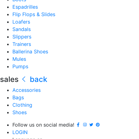
Espadrilles
Flip Flops & Slides
Loafers
Sandals
Slippers
Trainers
Ballerina Shoes
Mules
Pumps
sales
back
Accessories
Bags
Clothing
Shoes
Follow us on social media!
LOGIN