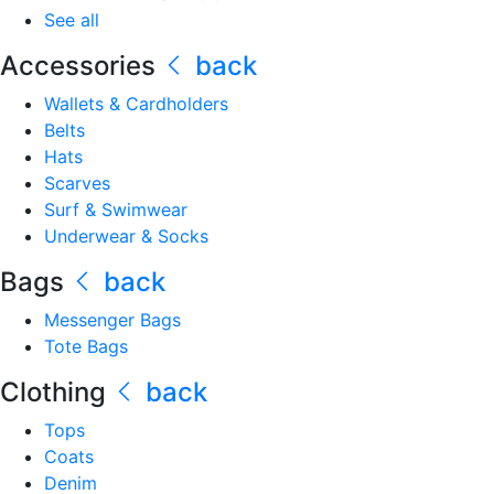
See all
Accessories
back
Wallets & Cardholders
Belts
Hats
Scarves
Surf & Swimwear
Underwear & Socks
Bags
back
Messenger Bags
Tote Bags
Clothing
back
Tops
Coats
Denim