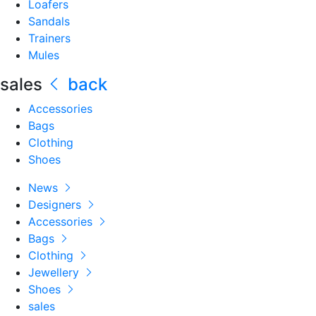
Loafers
Sandals
Trainers
Mules
sales
back
Accessories
Bags
Clothing
Shoes
News
Designers
Accessories
Bags
Clothing
Jewellery
Shoes
sales