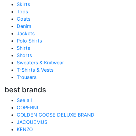
Skirts
Tops
Coats
Denim
Jackets
Polo Shirts
Shirts
Shorts
Sweaters & Knitwear
T-Shirts & Vests
Trousers
best brands
See all
COPERNI
GOLDEN GOOSE DELUXE BRAND
JACQUEMUS
KENZO