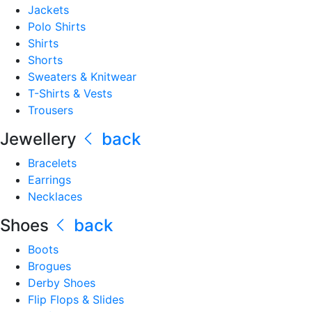
Jackets
Polo Shirts
Shirts
Shorts
Sweaters & Knitwear
T-Shirts & Vests
Trousers
Jewellery
back
Bracelets
Earrings
Necklaces
Shoes
back
Boots
Brogues
Derby Shoes
Flip Flops & Slides