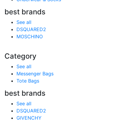
best brands
See all
DSQUARED2
MOSCHINO
Category
See all
Messenger Bags
Tote Bags
best brands
See all
DSQUARED2
GIVENCHY