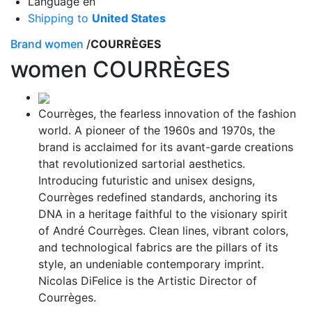
Language
en
Shipping to
United States
Brand women
/
COURRÈGES
women
COURRÈGES
Courrèges, the fearless innovation of the fashion
world. A pioneer of the 1960s and 1970s, the
brand is acclaimed for its avant-garde creations
that revolutionized sartorial aesthetics.
Introducing futuristic and unisex designs,
Courrèges redefined standards, anchoring its
DNA in a heritage faithful to the visionary spirit
of André Courrèges. Clean lines, vibrant colors,
and technological fabrics are the pillars of its
style, an undeniable contemporary imprint.
Nicolas DiFelice is the Artistic Director of
Courrèges.