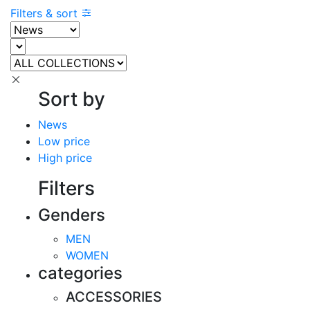
Filters & sort
Sort by
News
Low price
High price
Filters
Genders
MEN
WOMEN
categories
ACCESSORIES