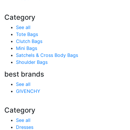
Category
See all
Tote Bags
Clutch Bags
Mini Bags
Satchels & Cross Body Bags
Shoulder Bags
best brands
See all
GIVENCHY
Category
See all
Dresses