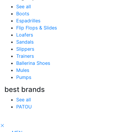
See all
Boots
Espadrilles
Flip Flops & Slides
Loafers
Sandals
Slippers
Trainers
Ballerina Shoes
Mules
Pumps
best brands
See all
PATOU