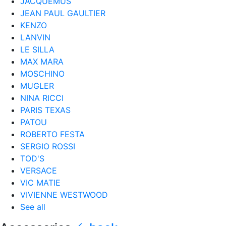
JACQUEMUS
JEAN PAUL GAULTIER
KENZO
LANVIN
LE SILLA
MAX MARA
MOSCHINO
MUGLER
NINA RICCI
PARIS TEXAS
PATOU
ROBERTO FESTA
SERGIO ROSSI
TOD'S
VERSACE
VIC MATIE
VIVIENNE WESTWOOD
See all