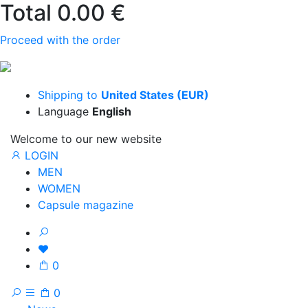
Total
0.00 €
Proceed with the order
Shipping to
United States (EUR)
Language
English
Welcome to our new website
LOGIN
MEN
WOMEN
Capsule magazine
0
0