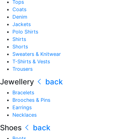
Tops
Coats
Denim
Jackets
Polo Shirts
Shirts
Shorts
Sweaters & Knitwear
T-Shirts & Vests
Trousers
Jewellery
back
Bracelets
Brooches & Pins
Earrings
Necklaces
Shoes
back
Boots