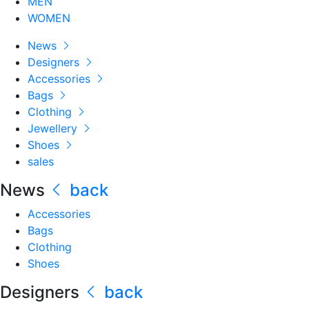
MEN
WOMEN
News
Designers
Accessories
Bags
Clothing
Jewellery
Shoes
sales
News
back
Accessories
Bags
Clothing
Shoes
Designers
back