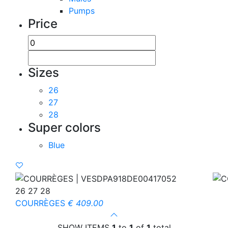
Pumps
Price
Sizes
26
27
28
Super colors
Blue
26 27 28
COURRÈGES
€ 409.00
SHOW ITEMS
1
to
1
of
1
total