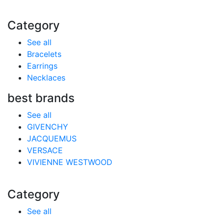
Category
See all
Bracelets
Earrings
Necklaces
best brands
See all
GIVENCHY
JACQUEMUS
VERSACE
VIVIENNE WESTWOOD
Category
See all