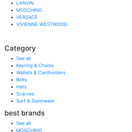
LANVIN
MOSCHINO
VERSACE
VIVIENNE WESTWOOD
Category
See all
Keyring & Chains
Wallets & Cardholders
Belts
Hats
Scarves
Surf & Swimwear
best brands
See all
MOSCHINO