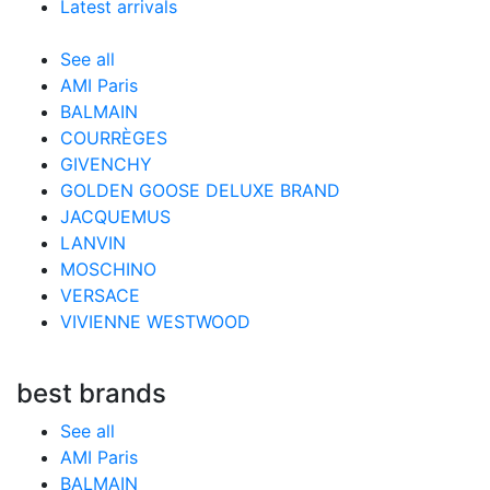
Latest arrivals
See all
AMI Paris
BALMAIN
COURRÈGES
GIVENCHY
GOLDEN GOOSE DELUXE BRAND
JACQUEMUS
LANVIN
MOSCHINO
VERSACE
VIVIENNE WESTWOOD
best brands
See all
AMI Paris
BALMAIN