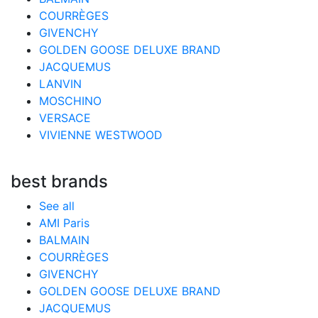
COURRÈGES
GIVENCHY
GOLDEN GOOSE DELUXE BRAND
JACQUEMUS
LANVIN
MOSCHINO
VERSACE
VIVIENNE WESTWOOD
best brands
See all
AMI Paris
BALMAIN
COURRÈGES
GIVENCHY
GOLDEN GOOSE DELUXE BRAND
JACQUEMUS