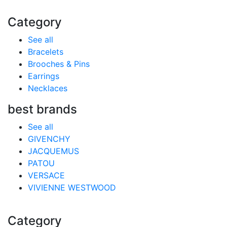
Category
See all
Bracelets
Brooches & Pins
Earrings
Necklaces
best brands
See all
GIVENCHY
JACQUEMUS
PATOU
VERSACE
VIVIENNE WESTWOOD
Category