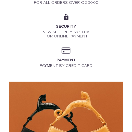
FOR ALL ORDERS OVER € 300.00
SECURITY
NEW SECURITY SYSTEM
FOR ONLINE PAYMENT
PAYMENT
PAYMENT BY CREDIT CARD