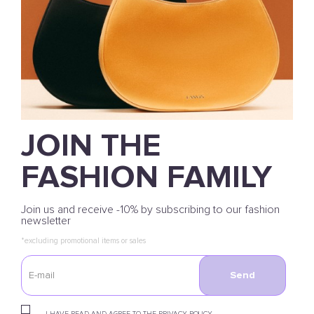
JOIN THE
FASHION FAMILY
Join us and receive -10% by subscribing to our fashion
newsletter
*excluding promotional items or sales
Send