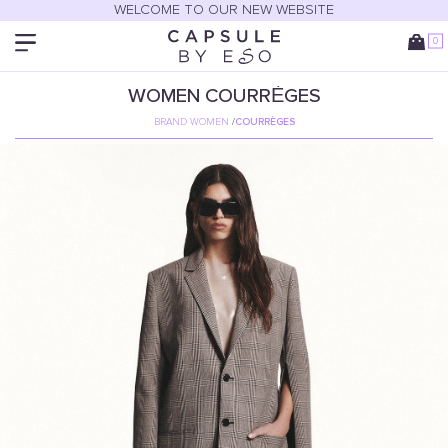
WELCOME TO OUR NEW WEBSITE
0
WOMEN
COURRÈGES
BRAND WOMEN
/
COURRÈGES