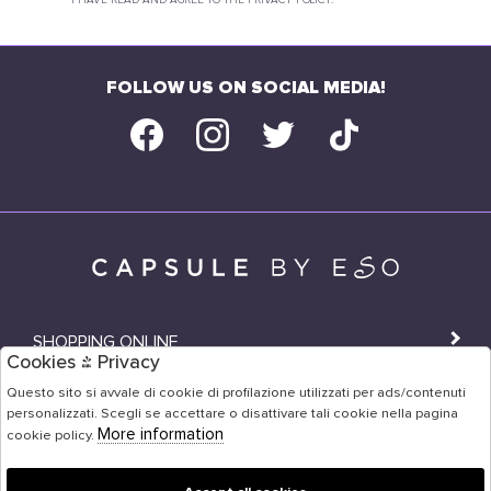
I HAVE READ AND AGREE TO THE PRIVACY POLICY.
FOLLOW US ON SOCIAL MEDIA!
SHOPPING ONLINE
Cookies & Privacy
SHOPS
Questo sito si avvale di cookie di profilazione utilizzati per ads/contenuti
personalizzati. Scegli se accettare o disattivare tali cookie nella pagina
USER AREA
More information
cookie policy.