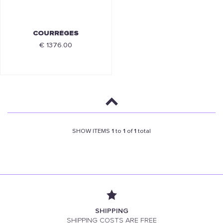
COURRÈGES
€ 1376.00
SHOW ITEMS
1
to
1
of
1
total
SHIPPING
SHIPPING COSTS ARE FREE