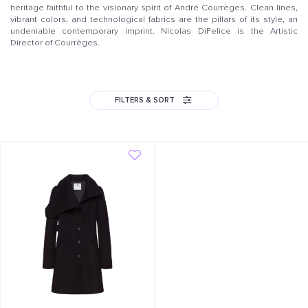
heritage faithful to the visionary spirit of André Courrèges. Clean lines,
vibrant colors, and technological fabrics are the pillars of its style, an
undeniable contemporary imprint. Nicolas DiFelice is the Artistic
Director of Courrèges.
FILTERS & SORT