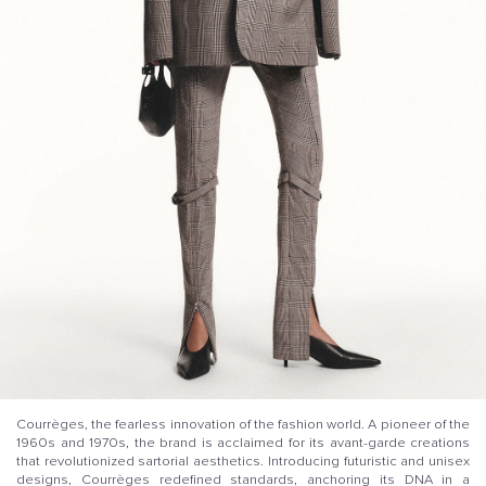
Courrèges, the fearless innovation of the fashion world. A pioneer of the
1960s and 1970s, the brand is acclaimed for its avant-garde creations
that revolutionized sartorial aesthetics. Introducing futuristic and unisex
designs, Courrèges redefined standards, anchoring its DNA in a